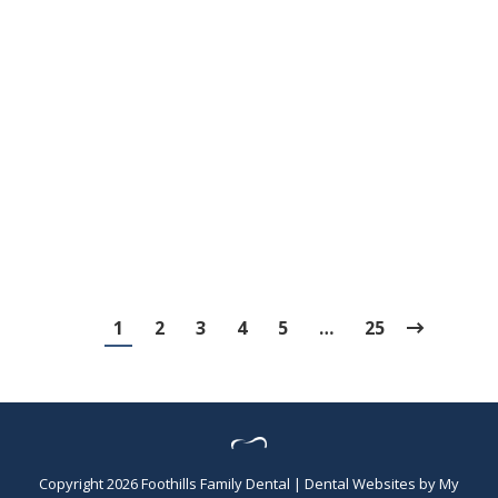
3 Legendary Women of Dental History
Blog
,
Dental Posts
,
Endo
,
General Dental
,
Ortho
,
Pediatric
By
Adrian
March 10, 2026
MARCH IS WOMEN’S History Month, and
there’s no better time to celebrate the
remarkable…
1
2
3
4
5
…
25
Copyright 2026 Foothills Family Dental |
Dental Websites
by
My