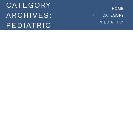
CATEGORY
You are here:
HOME
ARCHIVES:
CATEGORY
"PEDIATRIC"
PEDIATRIC