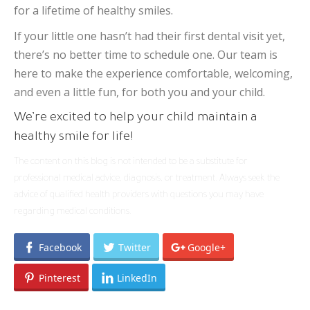
for a lifetime of healthy smiles.
If your little one hasn’t had their first dental visit yet,
there’s no better time to schedule one. Our team is
here to make the experience comfortable, welcoming,
and even a little fun, for both you and your child.
We’re excited to help your child maintain a
healthy smile for life!
The content on this blog is not intended to be a substitute for
professional medical advice, diagnosis, or treatment. Always seek the
advice of qualified health providers with questions you may have
regarding medical conditions.
Facebook
Twitter
Google+
Pinterest
LinkedIn