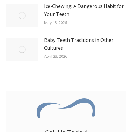
Ice-Chewing: A Dangerous Habit for
Your Teeth
May 13, 2026
Baby Teeth Traditions in Other
Cultures
April 23, 2026