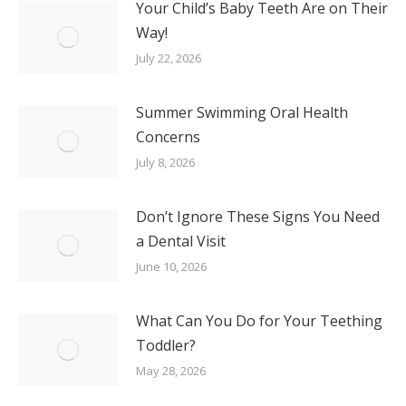
Your Child’s Baby Teeth Are on Their
Way!
July 22, 2026
Summer Swimming Oral Health
Concerns
July 8, 2026
Don’t Ignore These Signs You Need
a Dental Visit
June 10, 2026
What Can You Do for Your Teething
Toddler?
May 28, 2026