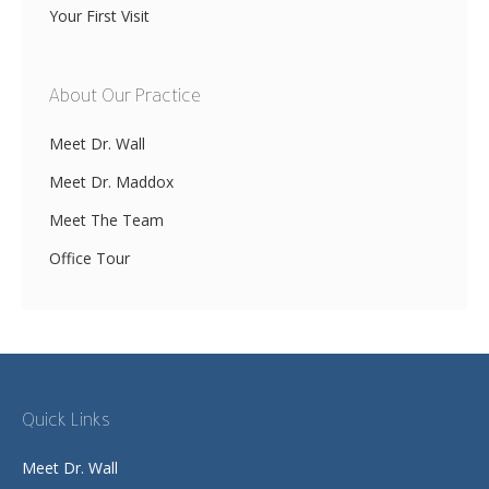
Your First Visit
About Our Practice
Meet Dr. Wall
Meet Dr. Maddox
Meet The Team
Office Tour
Quick Links
Meet Dr. Wall