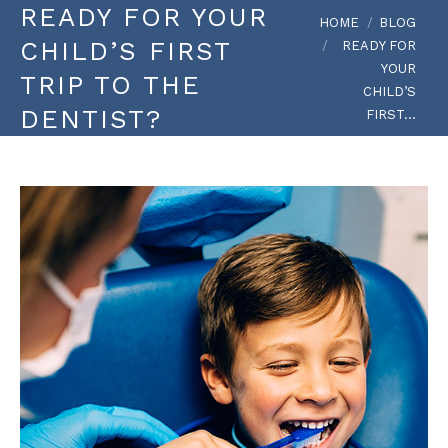
READY FOR YOUR
You are here:
HOME
BLOG
CHILD’S FIRST
READY FOR
YOUR
TRIP TO THE
CHILD’S
DENTIST?
FIRST…