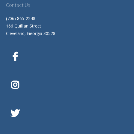
Contact Us
(706) 865-2248
166 Quillian Street
Cleveland, Georgia 30528