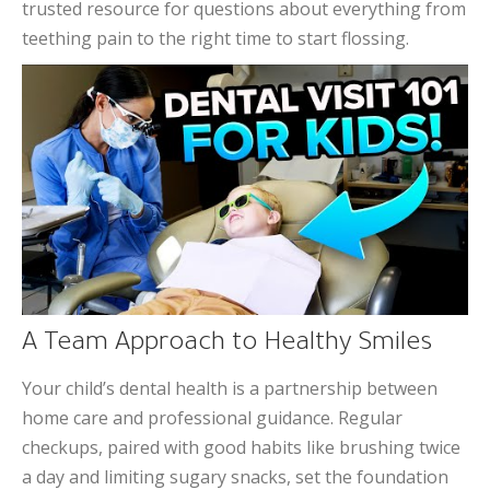
trusted resource for questions about everything from
teething pain to the right time to start flossing.
A Team Approach to Healthy Smiles
Your child’s dental health is a partnership between
home care and professional guidance. Regular
checkups, paired with good habits like brushing twice
a day and limiting sugary snacks, set the foundation