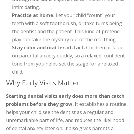
intimidating.
Practice at home.
Let your child “count” your
teeth with a soft toothbrush, or take turns being
the dentist and the patient. This kind of pretend
play can take the mystery out of the real thing.
Stay calm and matter-of-fact.
Children pick up
on parental anxiety quickly, so a relaxed, confident
tone from you helps set the stage for a relaxed
child.
Why Early Visits Matter
Starting dental visits early does more than catch
problems before they grow.
It establishes a routine,
helps your child see the dentist as a regular and
unremarkable part of life, and reduces the likelihood
of dental anxiety later on. It also gives parents a