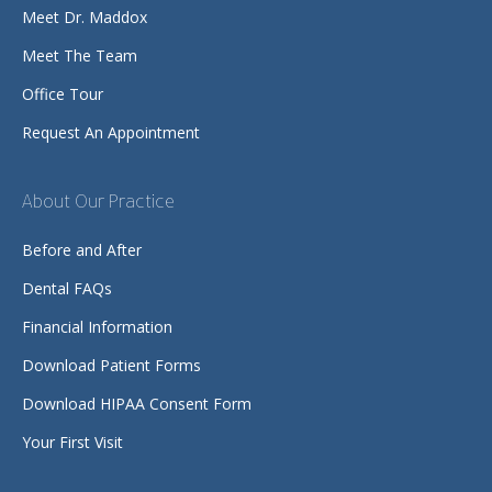
Meet Dr. Maddox
Meet The Team
Office Tour
Request An Appointment
About Our Practice
Before and After
Dental FAQs
Financial Information
Download Patient Forms
Download HIPAA Consent Form
Your First Visit