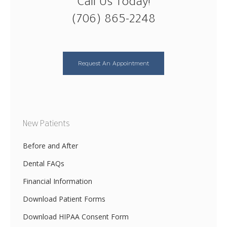
Call Us Today!
(706) 865-2248
Request An Appointment
New Patients
Before and After
Dental FAQs
Financial Information
Download Patient Forms
Download HIPAA Consent Form