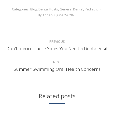
Categories:
Blog
,
Dental Posts
,
General Dental
,
Pediatric
By
Adrian
June 24, 2026
POST
PREVIOUS
NAVIGATION
Previous
Don’t Ignore These Signs You Need a Dental Visit
post:
NEXT
Next
Summer Swimming Oral Health Concerns
post:
Related posts