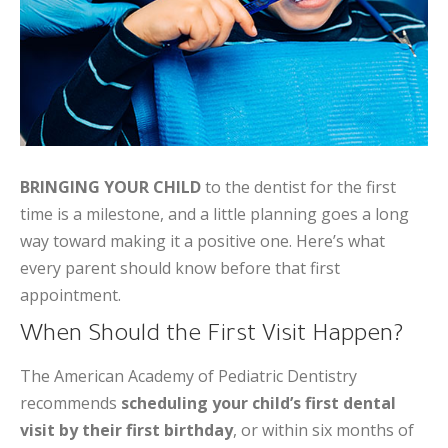
BRINGING YOUR CHILD
to the dentist for the first
time is a milestone, and a little planning goes a long
way toward making it a positive one. Here’s what
every parent should know before that first
appointment.
When Should the First Visit Happen?
The American Academy of Pediatric Dentistry
recommends
scheduling your child’s first dental
visit by their first birthday
, or within six months of