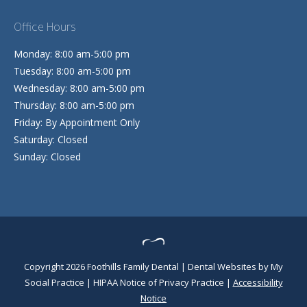
Office Hours
Monday: 8:00 am-5:00 pm
Tuesday: 8:00 am-5:00 pm
Wednesday: 8:00 am-5:00 pm
Thursday: 8:00 am-5:00 pm
Friday: By Appointment Only
Saturday: Closed
Sunday: Closed
Copyright 2026 Foothills Family Dental |
Dental Websites
by
My
Social Practice
|
HIPAA Notice of Privacy Practice
|
Accessibility
Notice