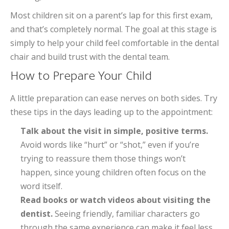
Most children sit on a parent’s lap for this first exam,
and that’s completely normal. The goal at this stage is
simply to help your child feel comfortable in the dental
chair and build trust with the dental team.
How to Prepare Your Child
A little preparation can ease nerves on both sides. Try
these tips in the days leading up to the appointment:
Talk about the visit in simple, positive terms.
Avoid words like “hurt” or “shot,” even if you’re
trying to reassure them those things won’t
happen, since young children often focus on the
word itself.
Read books or watch videos about visiting the
dentist.
Seeing friendly, familiar characters go
through the same experience can make it feel less