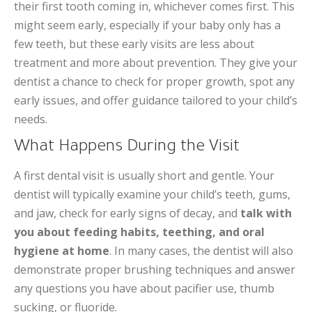
their first tooth coming in, whichever comes first. This
might seem early, especially if your baby only has a
few teeth, but these early visits are less about
treatment and more about prevention. They give your
dentist a chance to check for proper growth, spot any
early issues, and offer guidance tailored to your child’s
needs.
What Happens During the Visit
A first dental visit is usually short and gentle. Your
dentist will typically examine your child’s teeth, gums,
and jaw, check for early signs of decay, and
talk with
you about feeding habits, teething, and oral
hygiene at home
. In many cases, the dentist will also
demonstrate proper brushing techniques and answer
any questions you have about pacifier use, thumb
sucking, or fluoride.