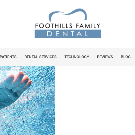
L HEALTH CONCERNS
You are he
HOME
PATIENTS
DENTAL SERVICES
TECHNOLOGY
REVIEWS
BLOG