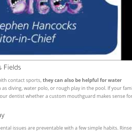
 Fields
th contact sports,
they can also be helpful for water
h as diving, water polo, or rough play in the pool. If your fami
k your dentist whether a custom mouthguard makes sense fo
ay
ntal issues are preventable with a few simple habits. Rinse