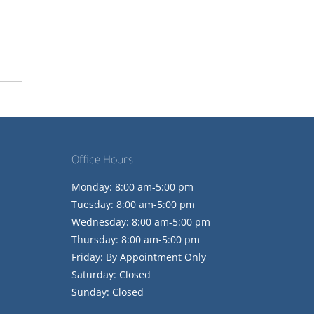
Office Hours
Monday: 8:00 am-5:00 pm
Tuesday: 8:00 am-5:00 pm
Wednesday: 8:00 am-5:00 pm
Thursday: 8:00 am-5:00 pm
Friday: By Appointment Only
Saturday: Closed
Sunday: Closed