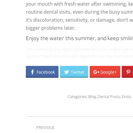
your mouth with fresh water after swimming, kee
routine dental visits, even during the busy sum
it’s discoloration, sensitivity, or damage, don’t w
bigger problems later.
Enjoy the water this summer, and keep smili
The content on this blog is not intended to be a substitute f
qualified health providers with questions you may have regar
Facebook
Twitter
Google+
Categories:
Blog
,
Dental Posts
,
Endo
,
POST
PREVIOUS