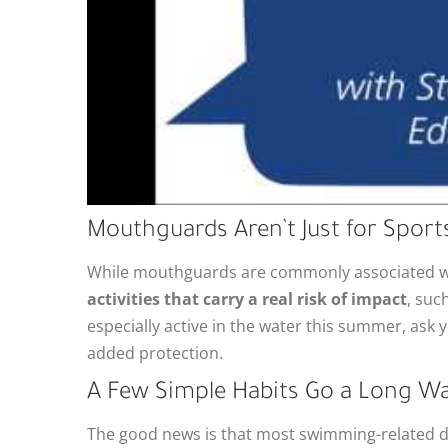
Mouthguards Aren’t Just for Sports
While mouthguards are commonly associated wi
activities that carry a real risk of impact
, suc
especially active in the water this summer, as
added protection.
A Few Simple Habits Go a Long W
The good news is that most swimming-related de