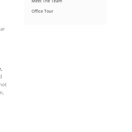
Meet The Team
Office Tour
lar
,
d
 hot
n,