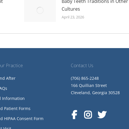
it
Baby Teeth Traditions in Other
Cultures
April 23, 2026
ur Practice
Contact Us
nd After
(706) 865-2248
166 Quillian Street
FAQs
Cleveland, Georgia 30528
l Information
d Patient Forms
d HIPAA Consent Form
t Visit