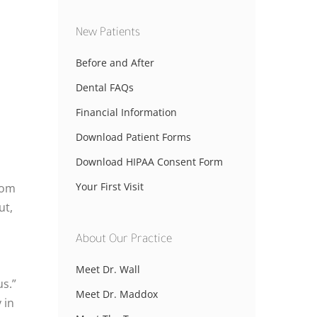
New Patients
Before and After
Dental FAQs
Financial Information
Download Patient Forms
Download HIPAA Consent Form
Your First Visit
rom
ut,
About Our Practice
Meet Dr. Wall
s.”
Meet Dr. Maddox
 in