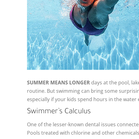
SUMMER MEANS LONGER
days at the pool, lak
routine. But swimming can bring some surprisin
especially if your kids spend hours in the water
Swimmer’s Calculus
One of the lesser-known dental issues connecte
Pools treated with chlorine and other chemicals