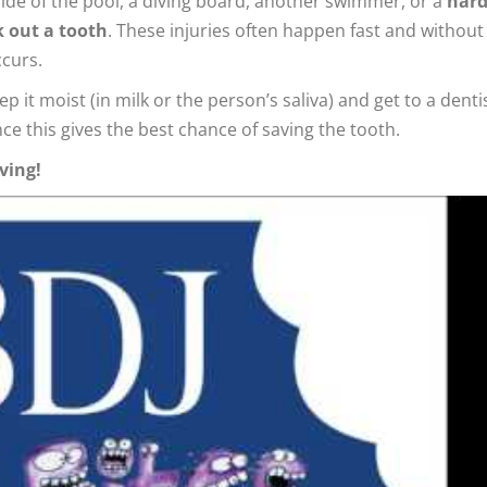
side of the pool, a diving board, another swimmer, or a
har
k out a tooth
. These injuries often happen fast and without
ccurs.
p it moist (in milk or the person’s saliva) and get to a denti
nce this gives the best chance of saving the tooth.
ving!