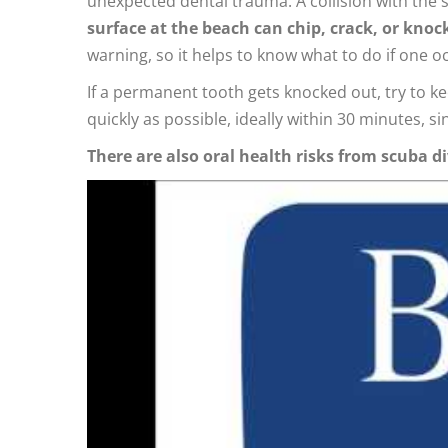
unexpected dental trauma. A collision with the 
surface at the beach can chip, crack, or knoc
warning, so it helps to know what to do if one o
If a permanent tooth gets knocked out, try to kee
quickly as possible, ideally within 30 minutes, si
There are also oral health risks from scuba di