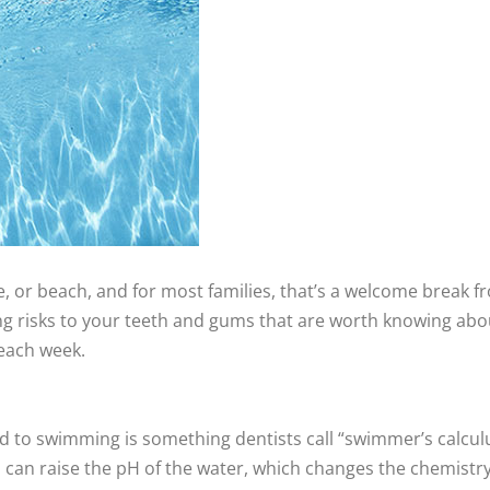
e, or beach, and for most families, that’s a welcome break f
g risks to your teeth and gums that are worth knowing abo
 each week.
d to swimming is something dentists call “swimmer’s calculu
 can raise the pH of the water, which changes the chemistry