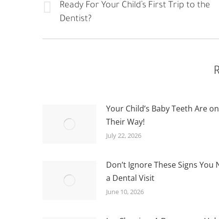
NAVIGATION
Ready For Your Child’s First Trip to the
Previous
Dentist?
post:
R
Your Child’s Baby Teeth Are on
Their Way!
July 22, 2026
Don’t Ignore These Signs You
a Dental Visit
June 10, 2026