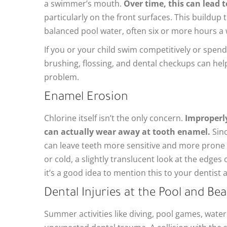
a swimmer’s mouth.
Over time, this can lead 
particularly on the front surfaces. This buildu
balanced pool water, often six or more hours a
If you or your child swim competitively or spend
brushing, flossing, and dental checkups can he
problem.
Enamel Erosion
Chlorine itself isn’t the only concern.
Improperly
can actually wear away at tooth enamel.
Sinc
can leave teeth more sensitive and more prone to
or cold, a slightly translucent look at the edges 
it’s a good idea to mention this to your dentist a
Dental Injuries at the Pool and Be
Summer activities like diving, pool games, water