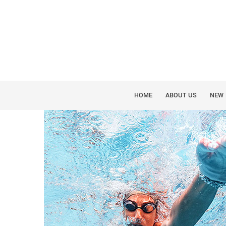
SUMMER SWIMMING ORA
HOME
ABOUT US
NEW 