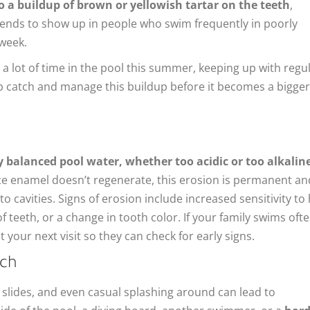
to a buildup of brown or yellowish tartar on the teeth
,
p tends to show up in people who swim frequently in poorly
 week.
 a lot of time in the pool this summer, keeping up with regu
lp catch and manage this buildup before it becomes a bigger
 balanced pool water, whether too acidic or too alkaline
e enamel doesn’t regenerate, this erosion is permanent an
 cavities. Signs of erosion include increased sensitivity to
of teeth, or a change in tooth color. If your family swims ofte
t your next visit so they can check for early signs.
ach
 slides, and even casual splashing around can lead to