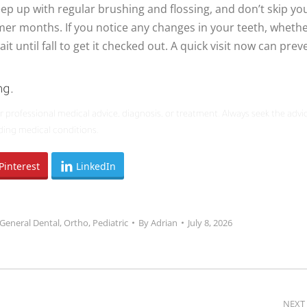
p up with regular brushing and flossing, and don’t skip yo
mer months. If you notice any changes in your teeth, wheth
ait until fall to get it checked out. A quick visit now can prev
ng.
or professional medical advice, diagnosis, or treatment. Always seek the advi
ding medical conditions.
Pinterest
LinkedIn
General Dental
,
Ortho
,
Pediatric
By
Adrian
July 8, 2026
NEXT