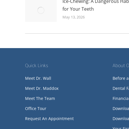
Ice-Chewing: A Dangerous Hab
for Your Teeth
May 13, 2026
Quick Links
About O
Meet Dr. Wall
Before a
Meet Dr. Maddox
Dental 
Meet The Team
Financia
Office Tour
Downloa
Request An Appointment
Downloa
Your Firs