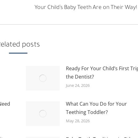
Next
Your Child’s Baby Teeth Are on Their Way!
post:
elated posts
Ready For Your Child’s First Tri
the Dentist?
June 24, 2026
 Need
What Can You Do for Your
Teething Toddler?
May 28, 2026