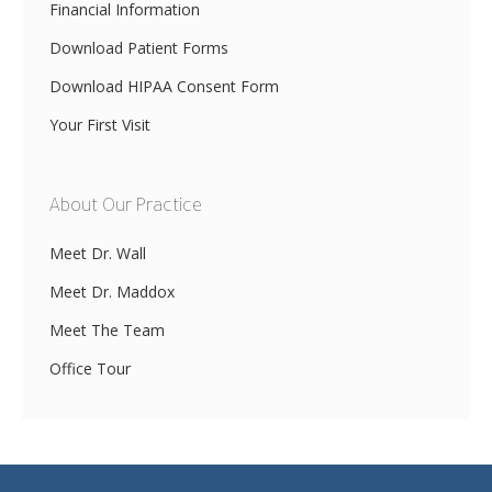
Financial Information
Download Patient Forms
Download HIPAA Consent Form
Your First Visit
About Our Practice
Meet Dr. Wall
Meet Dr. Maddox
Meet The Team
Office Tour