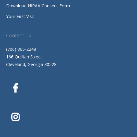
Download HIPAA Consent Form
Your First Visit
Contact Us
(706) 865-2248
166 Quillian Street
Cleveland, Georgia 30528