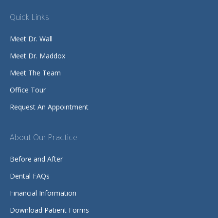
Quick Links
Meet Dr. Wall
Meet Dr. Maddox
Meet The Team
Office Tour
Request An Appointment
About Our Practice
Before and After
Dental FAQs
Financial Information
Download Patient Forms