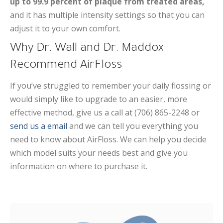
up to 99.9 percent of plaque from treated areas,
and it has multiple intensity settings so that you can
adjust it to your own comfort.
Why Dr. Wall and Dr. Maddox
Recommend AirFloss
If you’ve struggled to remember your daily flossing or
would simply like to upgrade to an easier, more
effective method, give us a call at (706) 865-2248 or
send us a email
and we can tell you everything you
need to know about AirFloss. We can help you decide
which model suits your needs best and give you
information on where to purchase it.