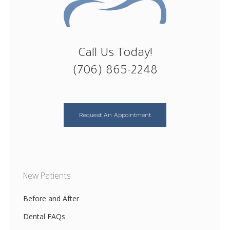
Call Us Today!
(706) 865-2248
Request An Appointment
New Patients
Before and After
Dental FAQs