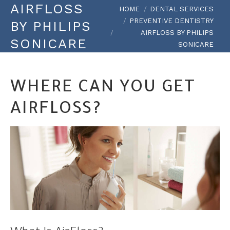
AIRFLOSS
You are here:
HOME
DENTAL SERVICES
PREVENTIVE DENTISTRY
BY PHILIPS
AIRFLOSS BY PHILIPS
SONICARE
SONICARE
WHERE CAN YOU GET
AIRFLOSS?