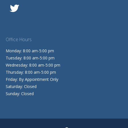
Office Hours
Monday: 8:00 am-5:00 pm
Tuesday: 8:00 am-5:00 pm
Wednesday: 8:00 am-5:00 pm
Thursday: 8:00 am-5:00 pm
Friday: By Appointment Only
Saturday: Closed
Sunday: Closed