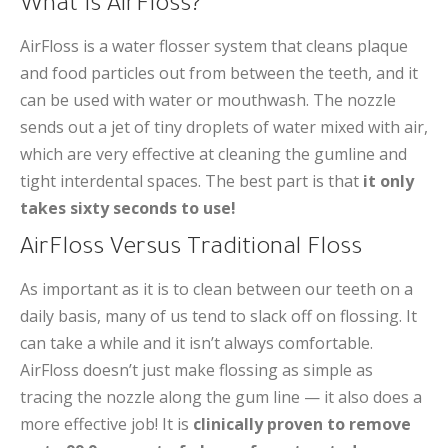
What Is AirFloss?
AirFloss is a water flosser system that cleans plaque
and food particles out from between the teeth, and it
can be used with water or mouthwash. The nozzle
sends out a jet of tiny droplets of water mixed with air,
which are very effective at cleaning the gumline and
tight interdental spaces. The best part is that
it only
takes sixty seconds to use!
AirFloss Versus Traditional Floss
As important as it is to clean between our teeth on a
daily basis, many of us tend to slack off on flossing. It
can take a while and it isn’t always comfortable.
AirFloss doesn’t just make flossing as simple as
tracing the nozzle along the gum line — it also does a
more effective job! It is
clinically proven to remove