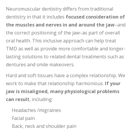
Neuromuscular dentistry differs from traditional
dentistry in that it includes
focused consideration of
the muscles and nerves in and around the jaw
–and
the correct positioning of the jaw–as part of overall
oral health. This inclusive approach can help treat
TMD as well as provide more comfortable and longer-
lasting solutions to related dental treatments such as
dentures and smile makeovers.
Hard and soft tissues have a complex relationship. We
work to make that relationship harmonious.
If your
jaw is misaligned, many physiological problems
can result
, including:
Headaches /migraines
Facial pain
Back, neck and shoulder pain