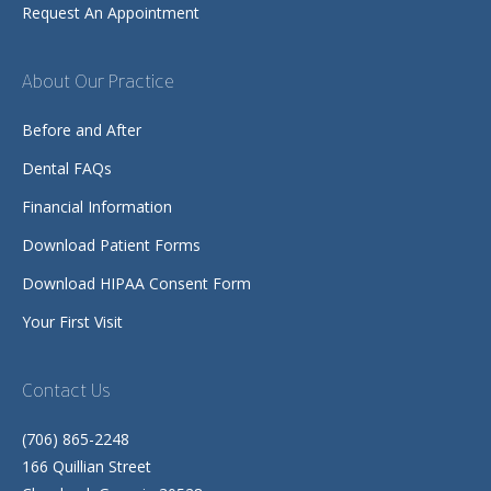
Request An Appointment
About Our Practice
Before and After
Dental FAQs
Financial Information
Download Patient Forms
Download HIPAA Consent Form
Your First Visit
Contact Us
(706) 865-2248
166 Quillian Street