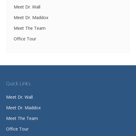
Meet Dr. Wall
Meet Dr. Maddox
Meet The Team
Office Tour
Quick Links
Meet Dr. Wall
Meet Dr. Maddox
Meet The Team
Office Tour