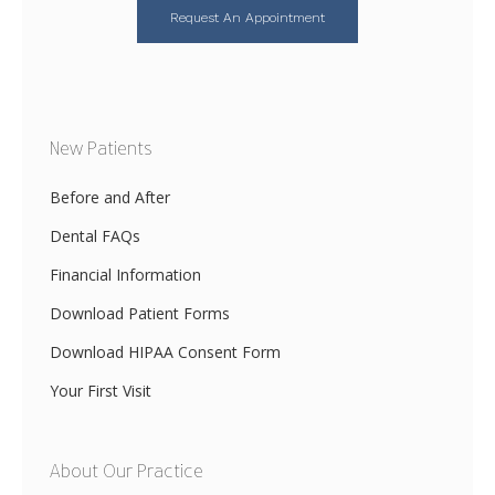
Request An Appointment
New Patients
Before and After
Dental FAQs
Financial Information
Download Patient Forms
Download HIPAA Consent Form
Your First Visit
About Our Practice