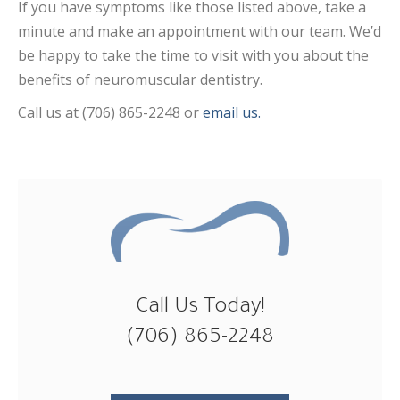
If you have symptoms like those listed above, take a
minute and make an appointment with our team. We’d
be happy to take the time to visit with you about the
benefits of neuromuscular dentistry.
Call us at (706) 865-2248 or
email us.
Call Us Today!
(706) 865-2248