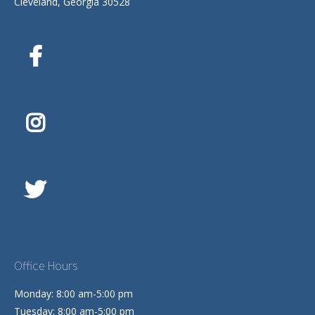
Cleveland, Georgia 30528
Office Hours
Monday: 8:00 am-5:00 pm
Tuesday: 8:00 am-5:00 pm