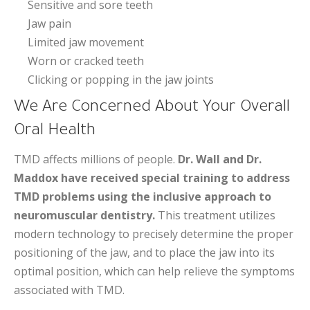
Sensitive and sore teeth
Jaw pain
Limited jaw movement
Worn or cracked teeth
Clicking or popping in the jaw joints
We Are Concerned About Your Overall
Oral Health
TMD affects millions of people.
Dr. Wall and Dr.
Maddox have received special training to address
TMD problems using the inclusive approach to
neuromuscular dentistry.
This treatment utilizes
modern technology to precisely determine the proper
positioning of the jaw, and to place the jaw into its
optimal position, which can help relieve the symptoms
associated with TMD.