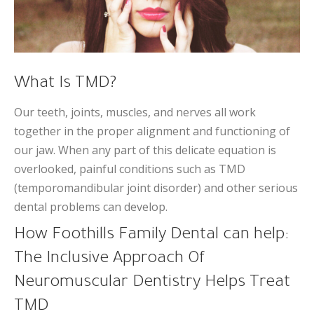
What Is TMD?
Our teeth, joints, muscles, and nerves all work
together in the proper alignment and functioning of
our jaw. When any part of this delicate equation is
overlooked, painful conditions such as TMD
(temporomandibular joint disorder) and other serious
dental problems can develop.
How Foothills Family Dental can help:
The Inclusive Approach Of
Neuromuscular Dentistry Helps Treat
TMD