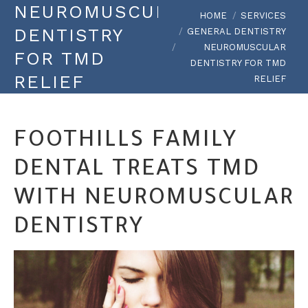
NEUROMUSCULAR
You are here:
HOME
SERVICES
DENTISTRY
GENERAL DENTISTRY
NEUROMUSCULAR
FOR TMD
DENTISTRY FOR TMD
RELIEF
RELIEF
FOOTHILLS FAMILY
DENTAL TREATS TMD
WITH NEUROMUSCULAR
DENTISTRY