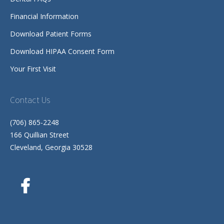
Financial Information
Download Patient Forms
Download HIPAA Consent Form
Your First Visit
Contact Us
(706) 865-2248
166 Quillian Street
Cleveland, Georgia 30528