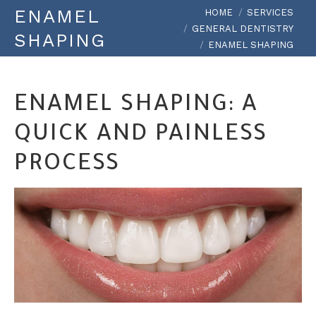
You are here:
ENAMEL
HOME
SERVICES
GENERAL DENTISTRY
SHAPING
ENAMEL SHAPING
ENAMEL SHAPING: A
QUICK AND PAINLESS
PROCESS