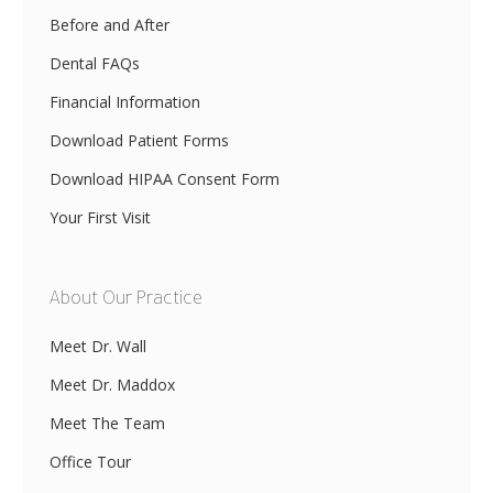
Before and After
Dental FAQs
Financial Information
Download Patient Forms
Download HIPAA Consent Form
Your First Visit
About Our Practice
Meet Dr. Wall
Meet Dr. Maddox
Meet The Team
Office Tour