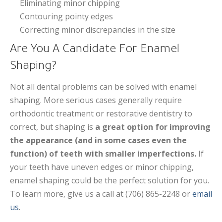
Eliminating minor chipping
Contouring pointy edges
Correcting minor discrepancies in the size
Are You A Candidate For Enamel
Shaping?
Not all dental problems can be solved with enamel
shaping. More serious cases generally require
orthodontic treatment or restorative dentistry to
correct, but shaping is
a great option for improving
the appearance (and in some cases even the
function) of teeth with smaller imperfections.
If
your teeth have uneven edges or minor chipping,
enamel shaping could be the perfect solution for you.
To learn more, give us a call at (706) 865-2248 or
email
us
.