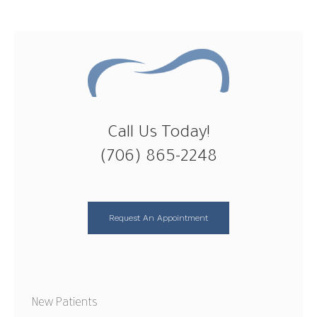
Call Us Today!
(706) 865-2248
Request An Appointment
New Patients