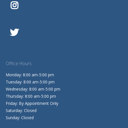
Office Hours
Monday: 8:00 am-5:00 pm
Tuesday: 8:00 am-5:00 pm
Wednesday: 8:00 am-5:00 pm
Thursday: 8:00 am-5:00 pm
Friday: By Appointment Only
Saturday: Closed
Sunday: Closed