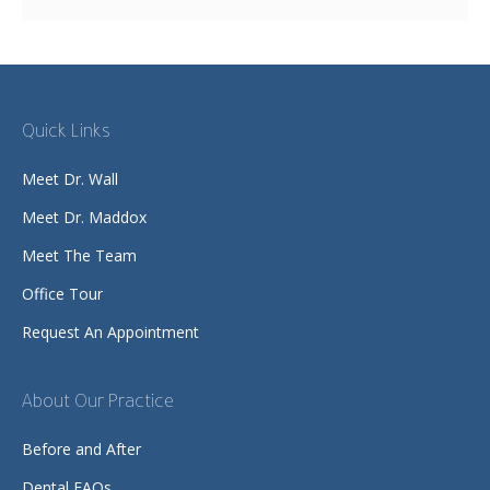
Quick Links
Meet Dr. Wall
Meet Dr. Maddox
Meet The Team
Office Tour
Request An Appointment
About Our Practice
Before and After
Dental FAQs