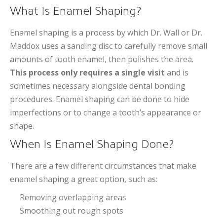
What Is Enamel Shaping?
Enamel shaping is a process by which Dr. Wall or Dr.
Maddox uses a sanding disc to carefully remove small
amounts of tooth enamel, then polishes the area.
This process only requires a single visit
and is
sometimes necessary alongside dental bonding
procedures. Enamel shaping can be done to hide
imperfections or to change a tooth’s appearance or
shape.
When Is Enamel Shaping Done?
There are a few different circumstances that make
enamel shaping a great option, such as:
Removing overlapping areas
Smoothing out rough spots