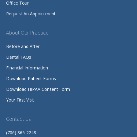
Office Tour
Request An Appointment
About Our Practice
Before and After
Dental FAQs
Financial Information
Download Patient Forms
Download HIPAA Consent Form
Your First Visit
Contact Us
(706) 865-2248