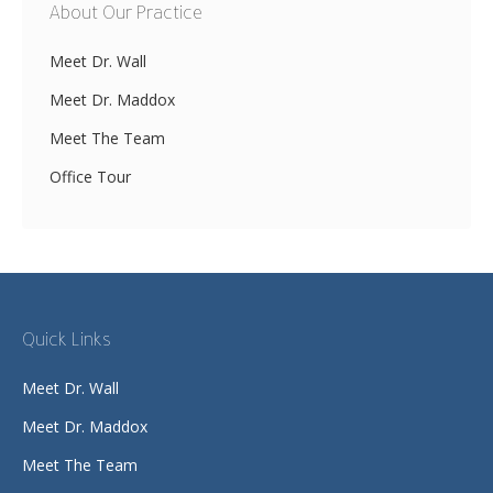
About Our Practice
Meet Dr. Wall
Meet Dr. Maddox
Meet The Team
Office Tour
Quick Links
Meet Dr. Wall
Meet Dr. Maddox
Meet The Team