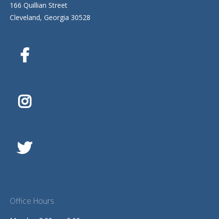
166 Quillian Street
Cleveland, Georgia 30528
Office Hours