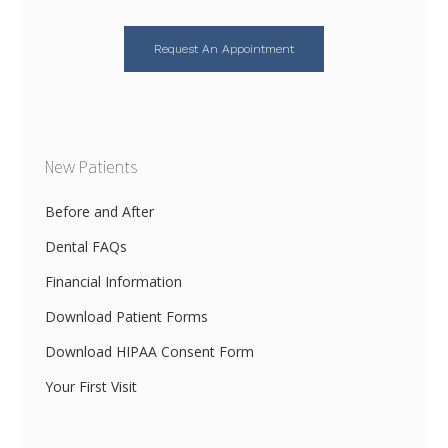
Request An Appointment
New Patients
Before and After
Dental FAQs
Financial Information
Download Patient Forms
Download HIPAA Consent Form
Your First Visit