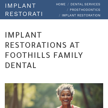
You are here:
IMPLANT
HOME
DENTAL SERVICES
PROSTHODONTICS
RESTORATION
IMPLANT RESTORATION
IMPLANT
RESTORATIONS AT
FOOTHILLS FAMILY
DENTAL