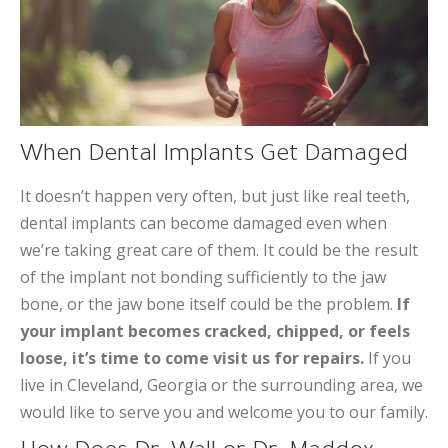
When Dental Implants Get Damaged
It doesn’t happen very often, but just like real teeth,
dental implants can become damaged even when
we’re taking great care of them. It could be the result
of the implant not bonding sufficiently to the jaw
bone, or the jaw bone itself could be the problem.
If
your implant becomes cracked, chipped, or feels
loose, it’s time to come visit us for repairs.
If you
live in Cleveland, Georgia or the surrounding area, we
would like to serve you and welcome you to our family.