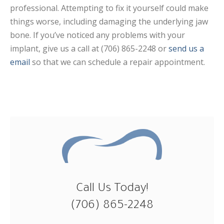
professional. Attempting to fix it yourself could make
things worse, including damaging the underlying jaw
bone. If you’ve noticed any problems with your
implant, give us a call at (706) 865-2248 or
send us a
email
so that we can schedule a repair appointment.
Call Us Today!
(706) 865-2248