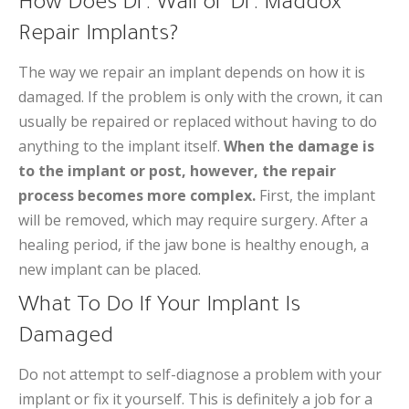
How Does Dr. Wall or Dr. Maddox
Repair Implants?
The way we repair an implant depends on how it is
damaged. If the problem is only with the crown, it can
usually be repaired or replaced without having to do
anything to the implant itself.
When the damage is
to the implant or post, however, the repair
process becomes more complex.
First, the implant
will be removed, which may require surgery. After a
healing period, if the jaw bone is healthy enough, a
new implant can be placed.
What To Do If Your Implant Is
Damaged
Do not attempt to self-diagnose a problem with your
implant or fix it yourself. This is definitely a job for a