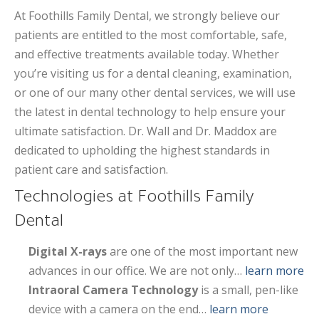
At Foothills Family Dental, we strongly believe our
patients are entitled to the most comfortable, safe,
and effective treatments available today. Whether
you’re visiting us for a dental cleaning, examination,
or one of our many other dental services, we will use
the latest in dental technology to help ensure your
ultimate satisfaction. Dr. Wall and Dr. Maddox are
dedicated to upholding the highest standards in
patient care and satisfaction.
Technologies at Foothills Family
Dental
Digital X-rays
are one of the most important new
advances in our office. We are not only…
learn more
Intraoral Camera Technology
is a small, pen-like
device with a camera on the end…
learn more