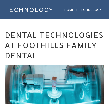
TECHNOLOGY
You are here:
HOME
TECHNOLOGY
DENTAL TECHNOLOGIES
AT FOOTHILLS FAMILY
DENTAL