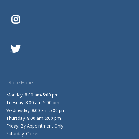
Office Hours
Monday: 8:00 am-5:00 pm
Tuesday: 8:00 am-5:00 pm
Wednesday: 8:00 am-5:00 pm
Thursday: 8:00 am-5:00 pm
Friday: By Appointment Only
Saturday: Closed