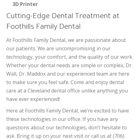
3D Printer
Cutting-Edge Dental Treatment at
Foothills Family Dental
At Foothills Family Dental, we are passionate about
our patients. We are uncompromising in our
technology, your comfort, and the quality of our work.
Whether your dental needs are simple or complex, Dr.
Wall, Dr. Maddox and our experienced team are here
to make sure you feel safe. Come and enjoy dental
care at a Cleveland dental office unlike anything you
have ever experienced!
Here at Foothills Family Dental, we’re excited to have
these technologies in our office. If you have any
questions about our technologies, don’t hesitate to
ask. Bring it up on your next visit or call us at (706)