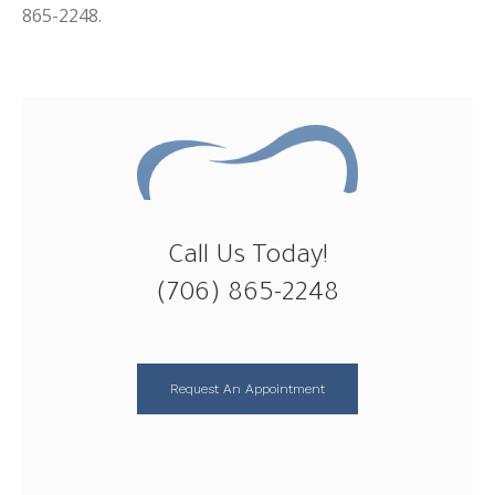
865-2248.
Call Us Today!
(706) 865-2248
Request An Appointment