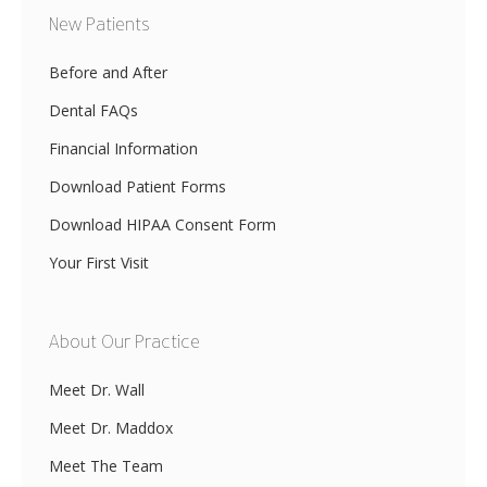
New Patients
Before and After
Dental FAQs
Financial Information
Download Patient Forms
Download HIPAA Consent Form
Your First Visit
About Our Practice
Meet Dr. Wall
Meet Dr. Maddox
Meet The Team