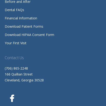
Before and After
Dental FAQs
Financial Information
Download Patient Forms
Download HIPAA Consent Form
Your First Visit
Contact Us
(706) 865-2248
166 Quillian Street
Cleveland, Georgia 30528