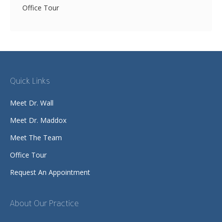
Office Tour
Quick Links
Meet Dr. Wall
Meet Dr. Maddox
Meet The Team
Office Tour
Request An Appointment
About Our Practice