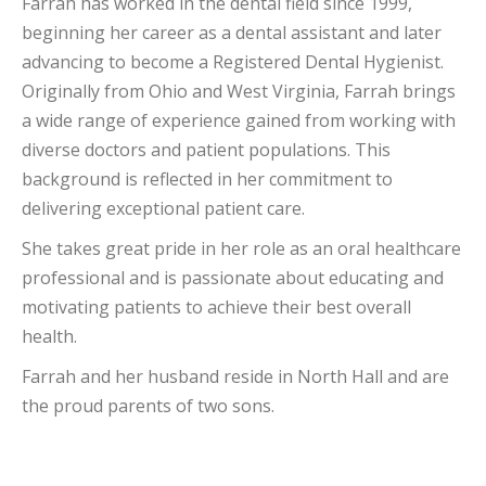
Farrah has worked in the dental field since 1999,
beginning her career as a dental assistant and later
advancing to become a Registered Dental Hygienist.
Originally from Ohio and West Virginia, Farrah brings
a wide range of experience gained from working with
diverse doctors and patient populations. This
background is reflected in her commitment to
delivering exceptional patient care.
She takes great pride in her role as an oral healthcare
professional and is passionate about educating and
motivating patients to achieve their best overall
health.
Farrah and her husband reside in North Hall and are
the proud parents of two sons.