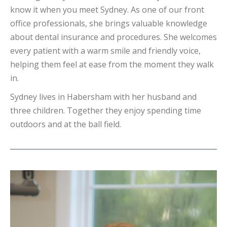
know it when you meet Sydney. As one of our front
office professionals, she brings valuable knowledge
about dental insurance and procedures. She welcomes
every patient with a warm smile and friendly voice,
helping them feel at ease from the moment they walk
in.
Sydney lives in Habersham with her husband and
three children. Together they enjoy spending time
outdoors and at the ball field.