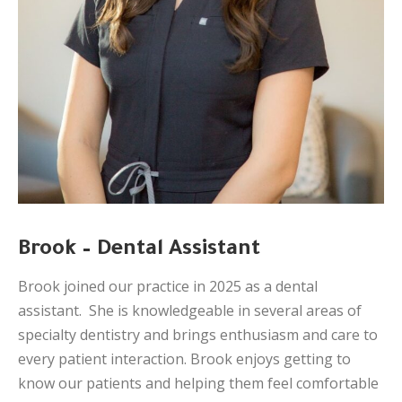
Brook – Dental Assistant
Brook joined our practice in 2025 as a dental
assistant. She is knowledgeable in several areas of
specialty dentistry and brings enthusiasm and care to
every patient interaction. Brook enjoys getting to
know our patients and helping them feel comfortable