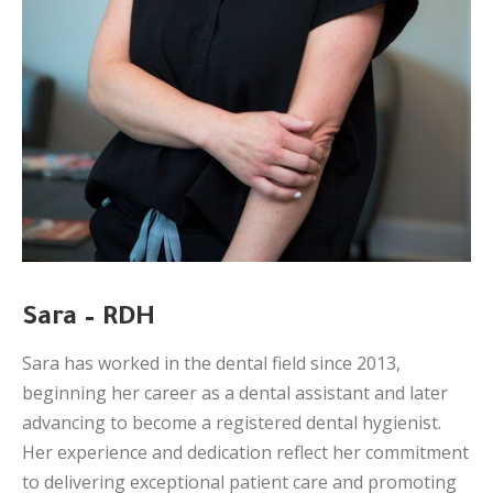
Sara – RDH
Sara has worked in the dental field since 2013,
beginning her career as a dental assistant and later
advancing to become a registered dental hygienist.
Her experience and dedication reflect her commitment
to delivering exceptional patient care and promoting