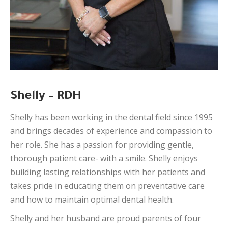
Shelly – RDH
Shelly has been working in the dental field since 1995
and brings decades of experience and compassion to
her role. She has a passion for providing gentle,
thorough patient care- with a smile. Shelly enjoys
building lasting relationships with her patients and
takes pride in educating them on preventative care
and how to maintain optimal dental health.
Shelly and her husband are proud parents of four