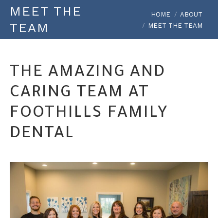
MEET THE
You are here:
HOME
ABOUT
TEAM
MEET THE TEAM
THE AMAZING AND
CARING TEAM AT
FOOTHILLS FAMILY
DENTAL