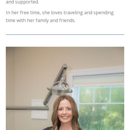
and supported.
In her free time, she loves traveling and spending
time with her family and friends.