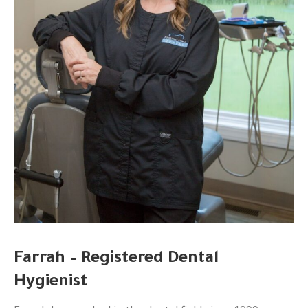
Farrah – Registered Dental
Hygienist