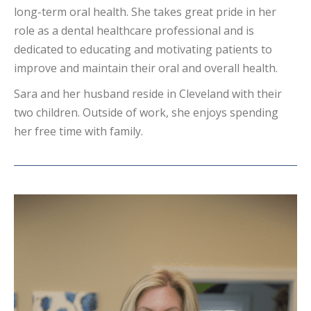
long-term oral health. She takes great pride in her
role as a dental healthcare professional and is
dedicated to educating and motivating patients to
improve and maintain their oral and overall health.
Sara and her husband reside in Cleveland with their
two children. Outside of work, she enjoys spending
her free time with family.