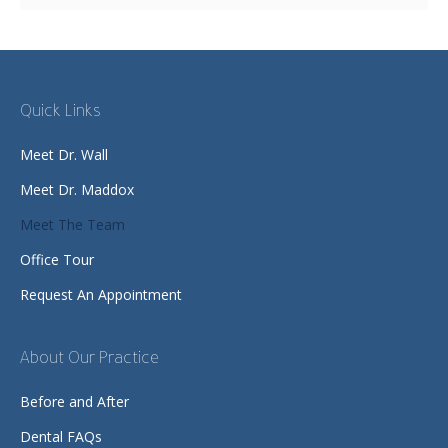
Quick Links
Meet Dr. Wall
Meet Dr. Maddox
Meet The Team
Office Tour
Request An Appointment
About Our Practice
Before and After
Dental FAQs