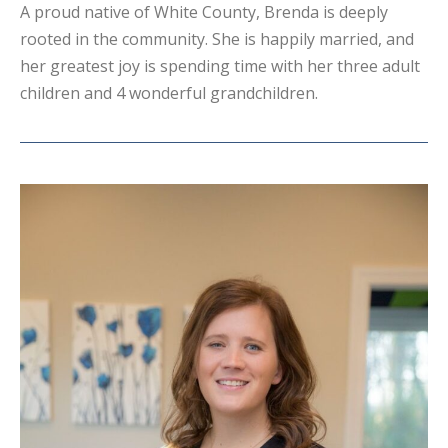
A proud native of White County, Brenda is deeply
rooted in the community. She is happily married, and
her greatest joy is spending time with her three adult
children and 4 wonderful grandchildren.