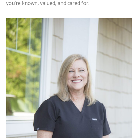
you’re known, valued, and cared for.