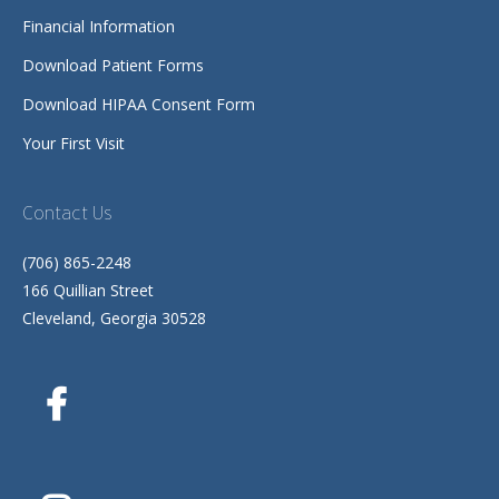
Financial Information
Download Patient Forms
Download HIPAA Consent Form
Your First Visit
Contact Us
(706) 865-2248
166 Quillian Street
Cleveland, Georgia 30528