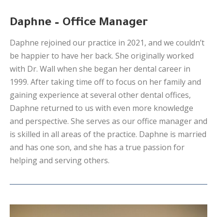
Daphne – Office Manager
Daphne rejoined our practice in 2021, and we couldn’t
be happier to have her back. She originally worked
with Dr. Wall when she began her dental career in
1999. After taking time off to focus on her family and
gaining experience at several other dental offices,
Daphne returned to us with even more knowledge
and perspective. She serves as our office manager and
is skilled in all areas of the practice. Daphne is married
and has one son, and she has a true passion for
helping and serving others.