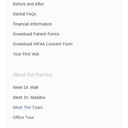
Before and After
Dental FAQs
Financial Information
Download Patient Forms
Download HIPAA Consent Form
Your First Visit
About Our Practice
Meet Dr. Wall
Meet Dr. Maddox
Meet The Team
Office Tour