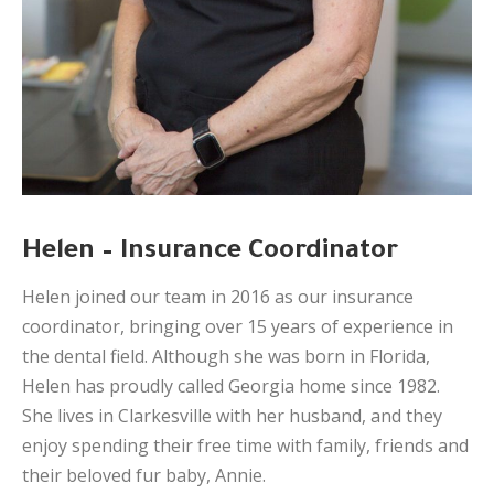
Helen – Insurance Coordinator
Helen joined our team in 2016 as our insurance
coordinator, bringing over 15 years of experience in
the dental field. Although she was born in Florida,
Helen has proudly called Georgia home since 1982.
She lives in Clarkesville with her husband, and they
enjoy spending their free time with family, friends and
their beloved fur baby, Annie.