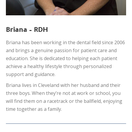
Briana – RDH
Briana has been working in the dental field since 2006
and brings a genuine passion for patient care and
education. She is dedicated to helping each patient
achieve a healthy lifestyle through personalized
support and guidance.
Briana lives in Cleveland with her husband and their
three boys. When they’re not at work or school, you
will find them on a racetrack or the ballfield, enjoying
time together as a family.