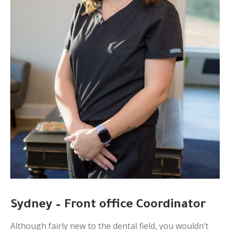
Sydney – Front office Coordinator
Although fairly new to the dental field, you wouldn’t