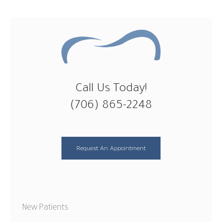
Call Us Today!
(706) 865-2248
Request An Appointment
New Patients