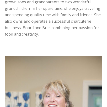
grown sons and grandparents to two wonderful
grandchildren. In her spare time, she enjoys traveling
and spending quality time with family and friends. She
also owns and operates a successful charcuterie
business, Board and Brie, combining her passion for
food and creativity.