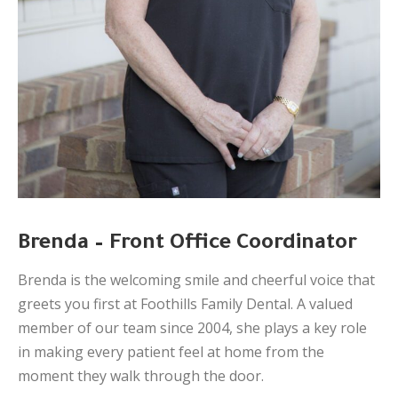
Brenda – Front Office Coordinator
Brenda is the welcoming smile and cheerful voice that
greets you first at Foothills Family Dental. A valued
member of our team since 2004, she plays a key role
in making every patient feel at home from the
moment they walk through the door.