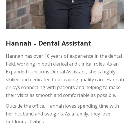
Hannah – Dental Assistant
Hannah has over 10 years of experience in the dental
field, working in both clerical and clinical roles. As an
Expanded Functions Dental Assistant, she is highly
skilled and dedicated to providing quality care. Hannah
enjoys connecting with patients and helping to make
their visits as smooth and comfortable as possible.
Outside the office, Hannah loves spending time with
her husband and two girls. As a family, they love
outdoor activities.