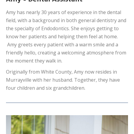
Amy – Dental Assistant
Amy has nearly 30 years of experience in the dental
field, with a background in both general dentistry and
the specialty of Endodontics. She enjoys getting to
know her patients and helping them feel at home.
Amy greets every patient with a warm smile and a
friendly hello, creating a welcoming atmosphere from
the moment they walk in.
Originally from White County, Amy now resides in
Murrayville with her husband. Together, they have
four children and six grandchildren.