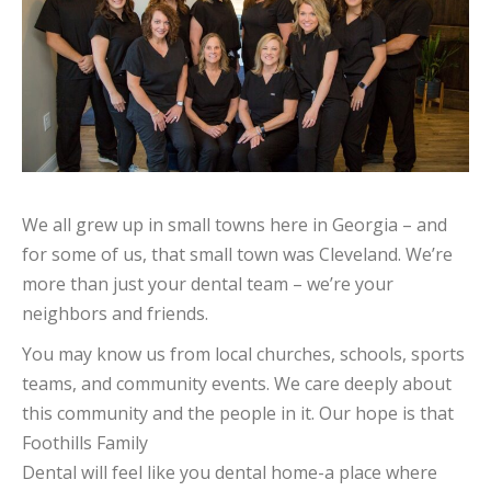
We all grew up in small towns here in Georgia – and
for some of us, that small town was Cleveland. We’re
more than just your dental team – we’re your
neighbors and friends.
You may know us from local churches, schools, sports
teams, and community events. We care deeply about
this community and the people in it. Our hope is that
Foothills Family
Dental will feel like you dental home-a place where