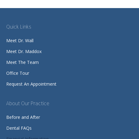
Quick Links
Meet Dr. Wall
Meet Dr. Maddox
Meet The Team
Office Tour
Request An Appointment
About Our Practice
Before and After
Dental FAQs
Financial Information