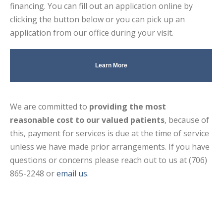
financing. You can fill out an application online by
clicking the button below or you can pick up an
application from our office during your visit.
Learn More
We are committed to
providing the most
reasonable cost to our valued patients
, because of
this, payment for services is due at the time of service
unless we have made prior arrangements. If you have
questions or concerns please reach out to us at (706)
865-2248 or
email us
.