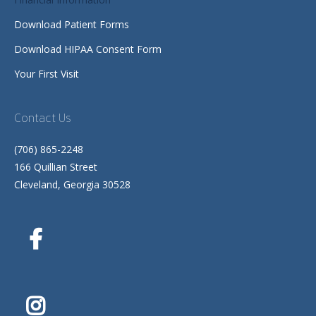
Download Patient Forms
Download HIPAA Consent Form
Your First Visit
Contact Us
(706) 865-2248
166 Quillian Street
Cleveland, Georgia 30528