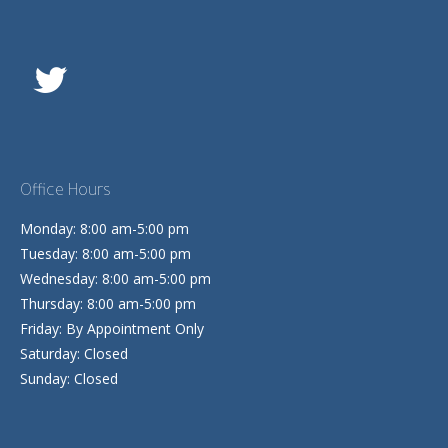
Office Hours
Monday: 8:00 am-5:00 pm
Tuesday: 8:00 am-5:00 pm
Wednesday: 8:00 am-5:00 pm
Thursday: 8:00 am-5:00 pm
Friday: By Appointment Only
Saturday: Closed
Sunday: Closed