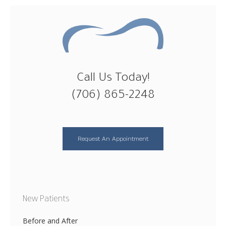
Call Us Today!
(706) 865-2248
Request An Appointment
New Patients
Before and After