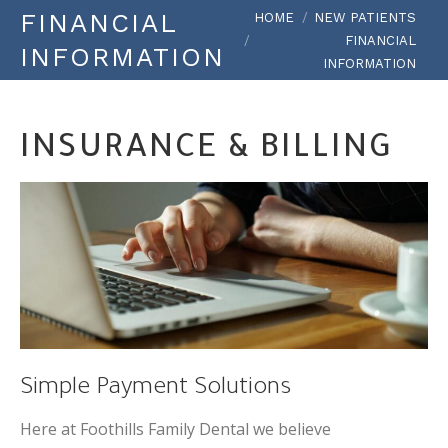
You are here:
FINANCIAL
HOME
NEW PATIENTS
FINANCIAL
INFORMATION
INFORMATION
INSURANCE & BILLING
Simple Payment Solutions
Here at Foothills Family Dental we believe