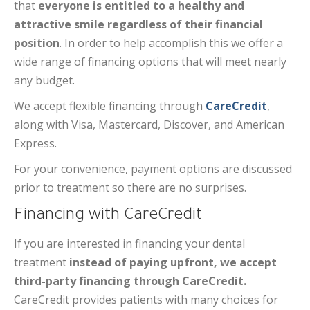
that
everyone is entitled to a healthy and
attractive smile regardless of their financial
position
. In order to help accomplish this we offer a
wide range of financing options that will meet nearly
any budget.
We accept flexible financing through
CareCredit
,
along with Visa, Mastercard, Discover, and American
Express.
For your convenience, payment options are discussed
prior to treatment so there are no surprises.
Financing with CareCredit
If you are interested in financing your dental
treatment
instead of paying upfront, we accept
third-party financing through CareCredit.
CareCredit provides patients with many choices for