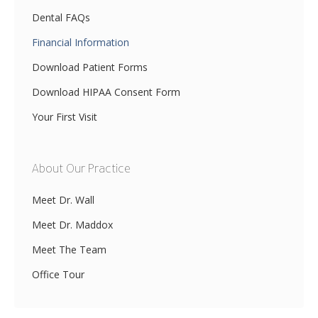
Dental FAQs
Financial Information
Download Patient Forms
Download HIPAA Consent Form
Your First Visit
About Our Practice
Meet Dr. Wall
Meet Dr. Maddox
Meet The Team
Office Tour