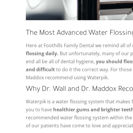
The Most Advanced Water Flossin
Here at Foothills Family Dental we remind all of
flossing daily.
But unfortunately, many of our pat
end all be all of dental hygiene,
you should flos
and difficult
to do it the correct way. For those 
Maddox recommend using Waterpik.
Why Dr. Wall and Dr. Maddox Re
Waterpik is a water flossing system that makes fl
you to have
healthier gums and brighter teeth
recommended water flossing system within the d
of our patients have come to love and appreciate