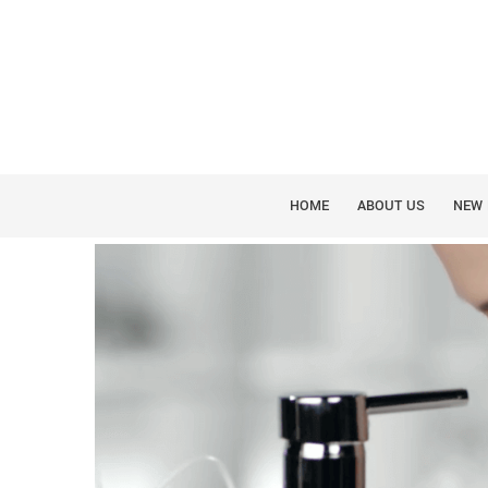
WATERPIK
WHY FOOTHILLS FA
WATERPIK
HOME
ABOUT US
NEW 