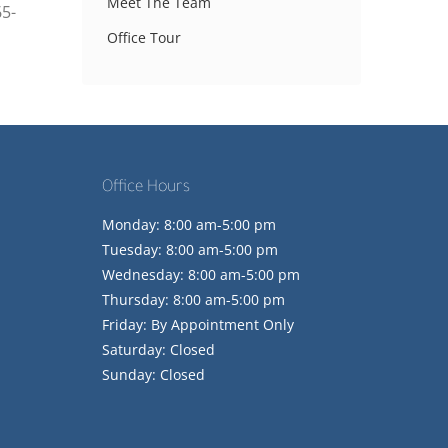
Meet The Team
65-
Office Tour
Office Hours
Monday: 8:00 am-5:00 pm
Tuesday: 8:00 am-5:00 pm
Wednesday: 8:00 am-5:00 pm
Thursday: 8:00 am-5:00 pm
Friday: By Appointment Only
Saturday: Closed
Sunday: Closed