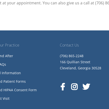
t at your appointment. You can also give us a call at (706) 8
ur Practice
Contact Us
nd After
(706) 865-2248
166 Quillian Street
FAQs
Cleveland, Georgia 30528
l Information
d Patient Forms
d HIPAA Consent Form
t Visit