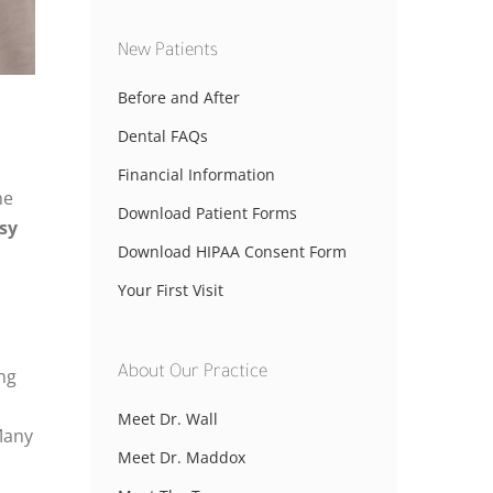
New Patients
Before and After
Dental FAQs
Financial Information
he
Download Patient Forms
sy
Download HIPAA Consent Form
Your First Visit
About Our Practice
ing
Meet Dr. Wall
any
Meet Dr. Maddox