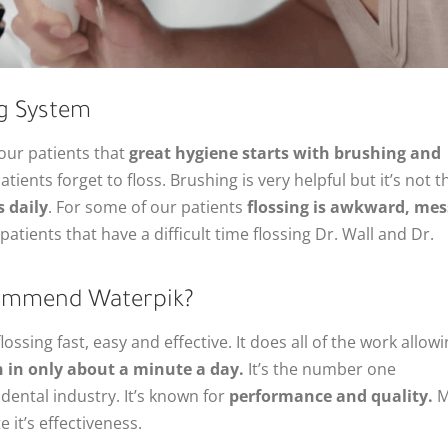
g System
 our patients that
great hygiene starts with brushing and
ients forget to floss. Brushing is very helpful but it’s not t
s daily
. For some of our patients
flossing is awkward, mes
patients that have a difficult time flossing Dr. Wall and Dr.
commend Waterpik?
ossing fast, easy and effective. It does all of the work allow
 in only about a minute a day.
It’s the number one
ental industry. It’s known for
performance and quality.
M
 it’s effectiveness.