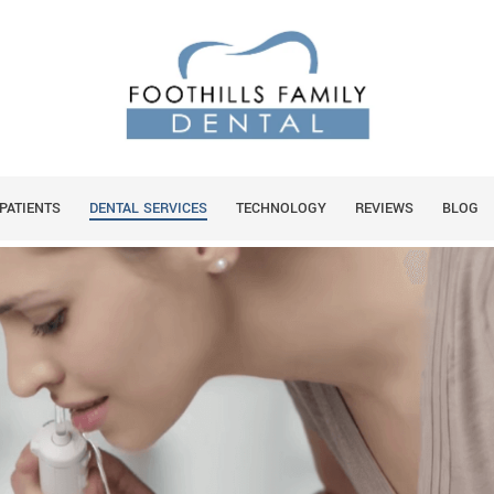
You are
HOME
MILY DENTAL RECOMMEND
PATIENTS
DENTAL SERVICES
TECHNOLOGY
REVIEWS
BLOG