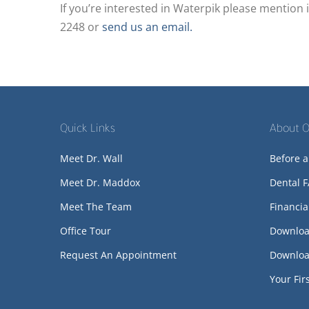
If you’re interested in Waterpik please mention i
2248 or
send us an email.
Quick Links
About O
Meet Dr. Wall
Before a
Meet Dr. Maddox
Dental 
Meet The Team
Financia
Office Tour
Downloa
Request An Appointment
Downloa
Your Firs