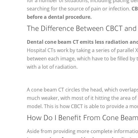
for a number of situations, including placing de
searching for the source of pain or infection.
CB
before a dental procedure.
The Difference Between CBCT and 
Dental cone beam CT emits less radiation an
Hospital CTs work by taking a series of parallel
between each image, which have to be filled b
with a lot of radiation.
A cone beam CT circles the head, which overlaps 
much weaker, with most of it hitting the area of
model. This is how CBCT is able to provide a mo
How Do I Benefit From Cone Bea
Aside from providing more complete information,