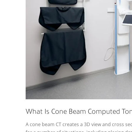
What Is Cone Beam Computed To
A cone beam CT creates a 3D view and cross secti