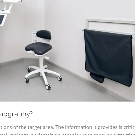
mography?
ons of the target area. The information it provides is critic