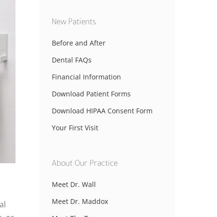
New Patients
Before and After
Dental FAQs
Financial Information
Download Patient Forms
Download HIPAA Consent Form
Your First Visit
About Our Practice
Meet Dr. Wall
Meet Dr. Maddox
al