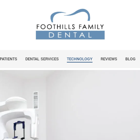
BONE WITH A 3D CONE CT
PATIENTS
DENTAL SERVICES
TECHNOLOGY
REVIEWS
BLOG