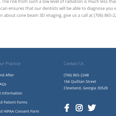
. The risk from such a low level of radiation is much less tha
scan ensures that our dentists will be able to diagnose you 
n about cone beam 3D imaging, give us a call at (706) 865-
ur Practice
Contact Us
nd After
(706) 865-2248
166 Quillian Street
FAQs
Cleveland, Georgia 30528
l Information
d Patient Forms
d HIPAA Consent Form