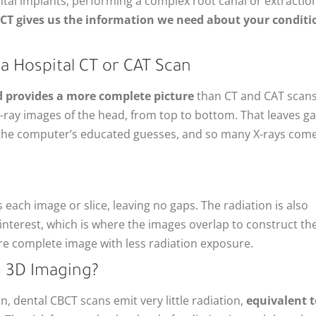
ntal implants, performing a complex root canal or extraction
CT gives us the information we need about your conditi
a Hospital CT or CAT Scan
d provides a more complete picture
than CT and CAT scans
 X-ray images of the head, from top to bottom. That leaves g
y the computer’s educated guesses, and so many X-rays com
each image or slice, leaving no gaps. The radiation is also
 interest, which is where the images overlap to construct th
re complete image with less radiation exposure.
m 3D Imaging?
 dental CBCT scans emit very little radiation,
equivalent t