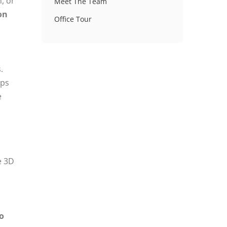
, or
Meet The Team
on
Office Tour
.
aps
e
e 3D
o