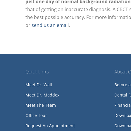
just one day of normal background radiation
that of getting an inaccurate diagnosis. A CBCT 
the best possible accuracy. For more informatio
or
send us an email
.
Quick Links
About O
Meet Dr. Wall
Before a
Meet Dr. Maddox
Dental 
Meet The Team
Financia
Office Tour
Downloa
Request An Appointment
Downloa