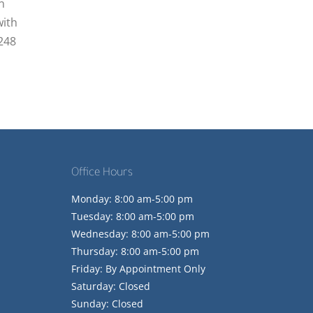
n
with
2248
Office Hours
Monday: 8:00 am-5:00 pm
Tuesday: 8:00 am-5:00 pm
Wednesday: 8:00 am-5:00 pm
Thursday: 8:00 am-5:00 pm
Friday: By Appointment Only
Saturday: Closed
Sunday: Closed