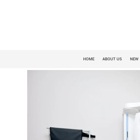
CONE BEAM 3D IMAGING
SEEING INSIDE THE 
SCAN
HOME
ABOUT US
NEW 