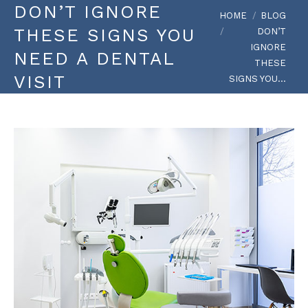
DON’T IGNORE
You are here:
HOME
BLOG
THESE SIGNS YOU
DON’T
IGNORE
NEED A DENTAL
THESE
VISIT
SIGNS YOU…