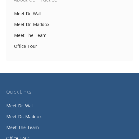
About Our Practice
Meet Dr. Wall
Meet Dr. Maddox
Meet The Team
Office Tour
Quick Links
Meet Dr. Wall
Meet Dr. Maddox
Meet The Team
Office Tour