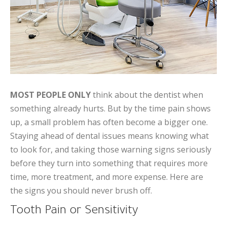
MOST PEOPLE ONLY
think about the dentist when
something already hurts. But by the time pain shows
up, a small problem has often become a bigger one.
Staying ahead of dental issues means knowing what
to look for, and taking those warning signs seriously
before they turn into something that requires more
time, more treatment, and more expense. Here are
the signs you should never brush off.
Tooth Pain or Sensitivity