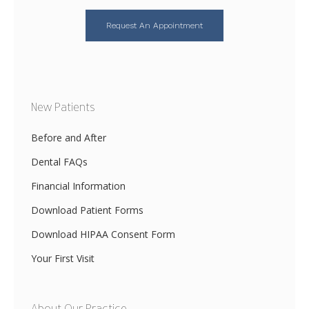
Request An Appointment
New Patients
Before and After
Dental FAQs
Financial Information
Download Patient Forms
Download HIPAA Consent Form
Your First Visit