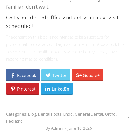
familiar, don’t wait.
Call your dental office and get your next visit
scheduled!
The content on this blog is not intended to be a substitute for
professional medical advice, diagnosis, or treatment. Always seek the
advice of qualified health providers with questions you may have
regarding medical conditions.
Facebook
Twitter
Google+
Pinterest
LinkedIn
Categories:
Blog
,
Dental Posts
,
Endo
,
General Dental
,
Ortho
,
Pediatric
By
Adrian
June 10, 2026