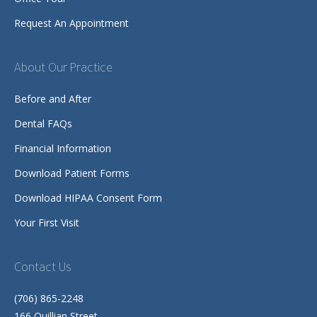
Request An Appointment
About Our Practice
Before and After
Dental FAQs
Financial Information
Download Patient Forms
Download HIPAA Consent Form
Your First Visit
Contact Us
(706) 865-2248
166 Quillian Street