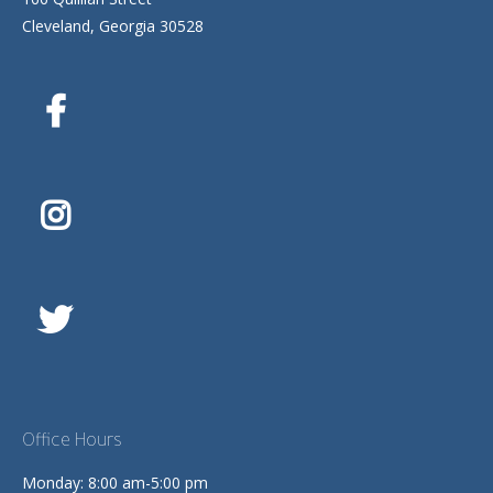
Cleveland, Georgia 30528
Office Hours
Monday: 8:00 am-5:00 pm