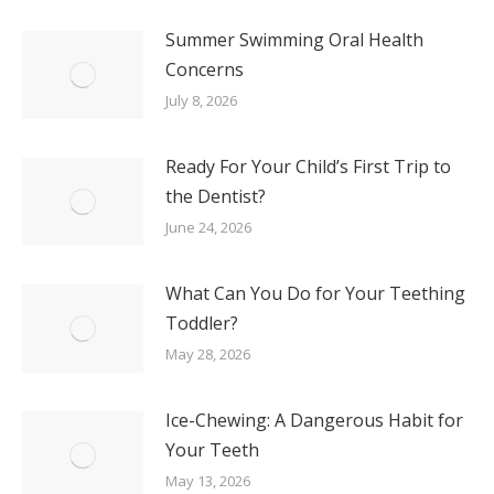
Summer Swimming Oral Health
Concerns
July 8, 2026
Ready For Your Child’s First Trip to
the Dentist?
June 24, 2026
What Can You Do for Your Teething
Toddler?
May 28, 2026
Ice-Chewing: A Dangerous Habit for
Your Teeth
May 13, 2026