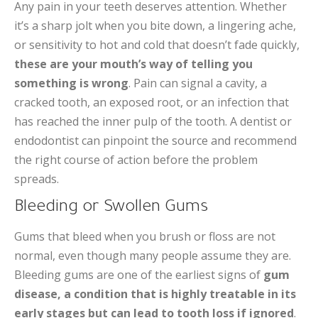
Any pain in your teeth deserves attention. Whether
it’s a sharp jolt when you bite down, a lingering ache,
or sensitivity to hot and cold that doesn’t fade quickly,
these are your mouth’s way of telling you
something is wrong
. Pain can signal a cavity, a
cracked tooth, an exposed root, or an infection that
has reached the inner pulp of the tooth. A dentist or
endodontist can pinpoint the source and recommend
the right course of action before the problem
spreads.
Bleeding or Swollen Gums
Gums that bleed when you brush or floss are not
normal, even though many people assume they are.
Bleeding gums are one of the earliest signs of
gum
disease, a condition that is highly treatable in its
early stages but can lead to tooth loss if ignored
.