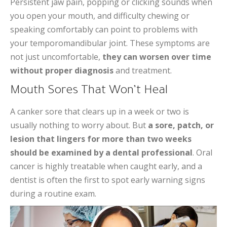
Persistent jaw pain, popping or clicking sounds when
you open your mouth, and difficulty chewing or
speaking comfortably can point to problems with
your temporomandibular joint. These symptoms are
not just uncomfortable,
they can worsen over time
without proper diagnosis
and treatment.
Mouth Sores That Won’t Heal
A canker sore that clears up in a week or two is
usually nothing to worry about. But
a sore, patch, or
lesion that lingers for more than two weeks
should be examined by a dental professional
. Oral
cancer is highly treatable when caught early, and a
dentist is often the first to spot early warning signs
during a routine exam.