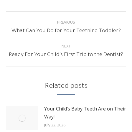
POST
PREVIOUS
NAVIGATION
Previous
What Can You Do for Your Teething Toddler?
post:
NEXT
Next
Ready For Your Child’s First Trip to the Dentist?
post:
Related posts
Your Child’s Baby Teeth Are on Their
Way!
July 22, 2026