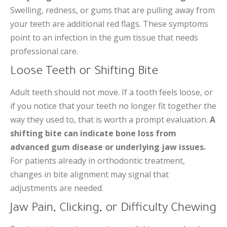
Swelling, redness, or gums that are pulling away from
your teeth are additional red flags. These symptoms
point to an infection in the gum tissue that needs
professional care.
Loose Teeth or Shifting Bite
Adult teeth should not move. If a tooth feels loose, or
if you notice that your teeth no longer fit together the
way they used to, that is worth a prompt evaluation.
A
shifting bite can indicate bone loss from
advanced gum disease or underlying jaw issues.
For patients already in orthodontic treatment,
changes in bite alignment may signal that
adjustments are needed.
Jaw Pain, Clicking, or Difficulty Chewing