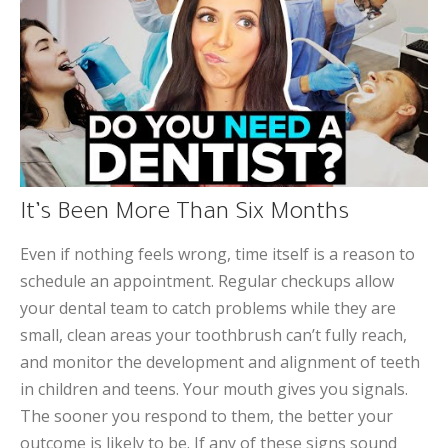
It’s Been More Than Six Months
Even if nothing feels wrong, time itself is a reason to
schedule an appointment. Regular checkups allow
your dental team to catch problems while they are
small, clean areas your toothbrush can’t fully reach,
and monitor the development and alignment of teeth
in children and teens. Your mouth gives you signals.
The sooner you respond to them, the better your
outcome is likely to be. If any of these signs sound