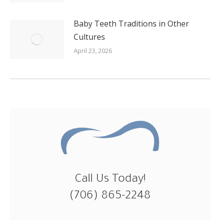
Baby Teeth Traditions in Other
Cultures
April 23, 2026
Call Us Today!
(706) 865-2248