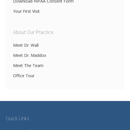
Download HIPAA Consent Form
Your First Visit
About Our Practice
Meet Dr. Wall
Meet Dr. Maddox
Meet The Team
Office Tour
Quick Links