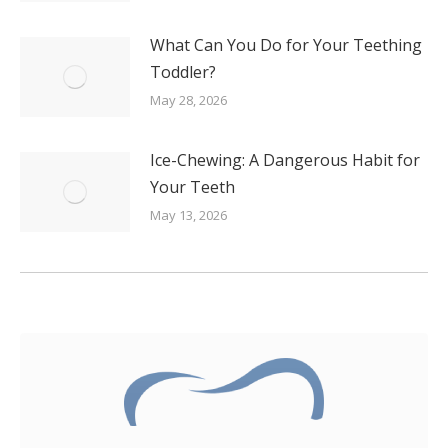
What Can You Do for Your Teething
Toddler?
May 28, 2026
Ice-Chewing: A Dangerous Habit for
Your Teeth
May 13, 2026