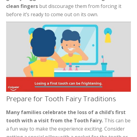
clean fingers
but discourage them from forcing it
before it’s ready to come out on its own.
Prepare for Tooth Fairy Traditions
Many families celebrate the loss of a child’s first
tooth with a visit from the Tooth Fairy.
This can be
a fun way to make the experience exciting. Consider