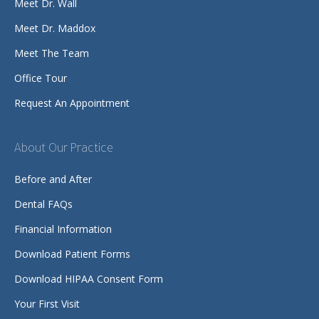
Meet Dr. Wall
Meet Dr. Maddox
Meet The Team
Office Tour
Request An Appointment
About Our Practice
Before and After
Dental FAQs
Financial Information
Download Patient Forms
Download HIPAA Consent Form
Your First Visit