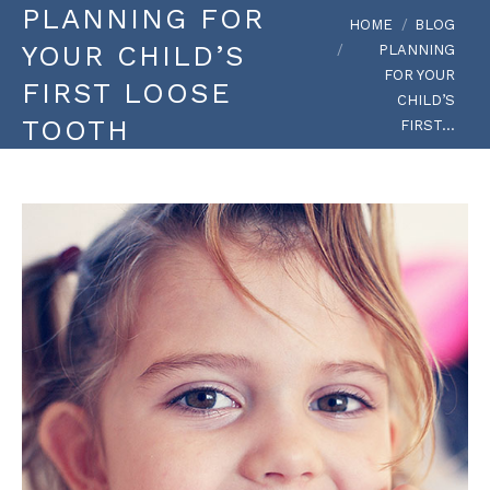
PLANNING FOR
You are here:
HOME
BLOG
YOUR CHILD’S
PLANNING
FOR YOUR
FIRST LOOSE
CHILD’S
TOOTH
FIRST…