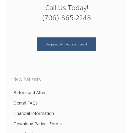
Call Us Today!
(706) 865-2248
Request An Appointment
New Patients
Before and After
Dental FAQs
Financial Information
Download Patient Forms