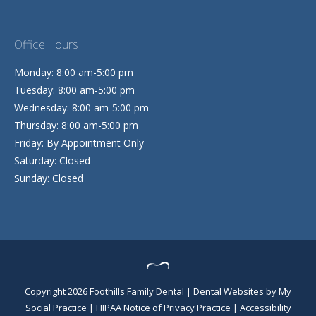
Office Hours
Monday: 8:00 am-5:00 pm
Tuesday: 8:00 am-5:00 pm
Wednesday: 8:00 am-5:00 pm
Thursday: 8:00 am-5:00 pm
Friday: By Appointment Only
Saturday: Closed
Sunday: Closed
Copyright 2026 Foothills Family Dental |
Dental Websites
by
My
Social Practice
|
HIPAA Notice of Privacy Practice
|
Accessibility