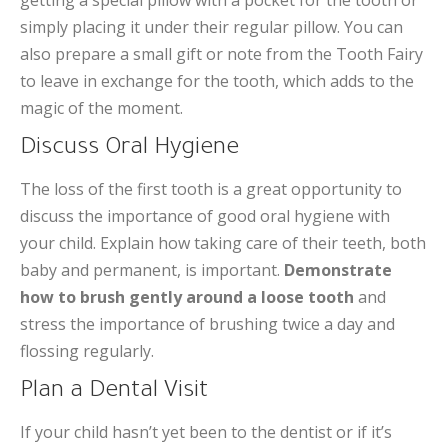
getting a special pillow with a pocket for the tooth or
simply placing it under their regular pillow. You can
also prepare a small gift or note from the Tooth Fairy
to leave in exchange for the tooth, which adds to the
magic of the moment.
Discuss Oral Hygiene
The loss of the first tooth is a great opportunity to
discuss the importance of good oral hygiene with
your child. Explain how taking care of their teeth, both
baby and permanent, is important.
Demonstrate
how to brush gently around a loose tooth
and
stress the importance of brushing twice a day and
flossing regularly.
Plan a Dental Visit
If your child hasn’t yet been to the dentist or if it’s