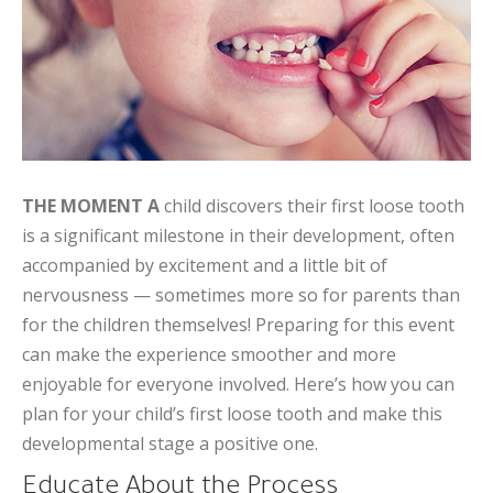
THE MOMENT A
child discovers their first loose tooth
is a significant milestone in their development, often
accompanied by excitement and a little bit of
nervousness — sometimes more so for parents than
for the children themselves! Preparing for this event
can make the experience smoother and more
enjoyable for everyone involved. Here’s how you can
plan for your child’s first loose tooth and make this
developmental stage a positive one.
Educate About the Process