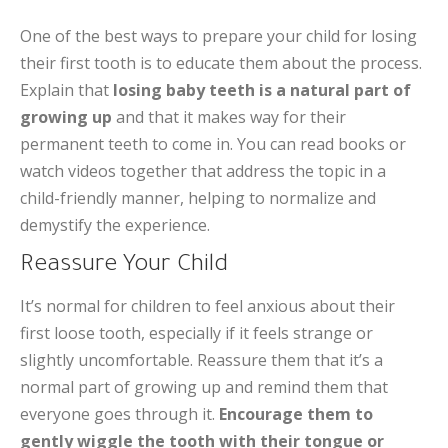
One of the best ways to prepare your child for losing
their first tooth is to educate them about the process.
Explain that
losing baby teeth is a natural part of
growing up
and that it makes way for their
permanent teeth to come in. You can read books or
watch videos together that address the topic in a
child-friendly manner, helping to normalize and
demystify the experience.
Reassure Your Child
It’s normal for children to feel anxious about their
first loose tooth, especially if it feels strange or
slightly uncomfortable. Reassure them that it’s a
normal part of growing up and remind them that
everyone goes through it.
Encourage them to
gently wiggle the tooth with their tongue or