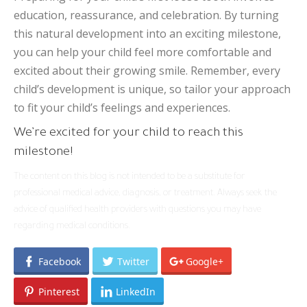
education, reassurance, and celebration. By turning
this natural development into an exciting milestone,
you can help your child feel more comfortable and
excited about their growing smile. Remember, every
child’s development is unique, so tailor your approach
to fit your child’s feelings and experiences.
We’re excited for your child to reach this
milestone!
The content on this blog is not intended to be a substitute for
professional medical advice, diagnosis, or treatment. Always seek the
advice of qualified health providers with questions you may have
regarding medical conditions.
Facebook
Twitter
Google+
Pinterest
LinkedIn