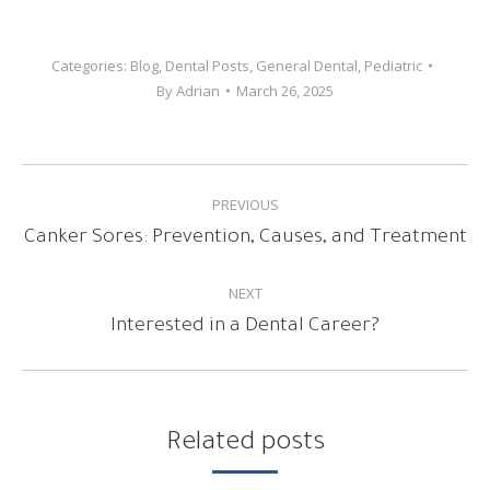
Categories:
Blog
,
Dental Posts
,
General Dental
,
Pediatric
By
Adrian
March 26, 2025
POST
PREVIOUS
NAVIGATION
Previous
Canker Sores: Prevention, Causes, and Treatment
post:
NEXT
Next
Interested in a Dental Career?
post:
Related posts