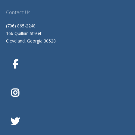
Contact Us
(706) 865-2248
166 Quillian Street
Cleveland, Georgia 30528