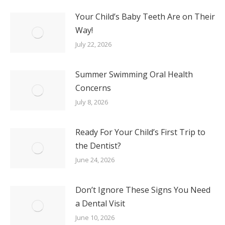
Your Child’s Baby Teeth Are on Their
Way!
July 22, 2026
Summer Swimming Oral Health
Concerns
July 8, 2026
Ready For Your Child’s First Trip to
the Dentist?
June 24, 2026
Don’t Ignore These Signs You Need
a Dental Visit
June 10, 2026