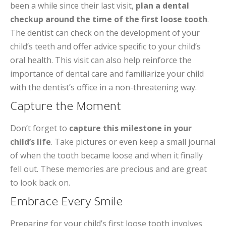
been a while since their last visit,
plan a dental
checkup around the time of the first loose tooth
.
The dentist can check on the development of your
child’s teeth and offer advice specific to your child’s
oral health. This visit can also help reinforce the
importance of dental care and familiarize your child
with the dentist’s office in a non-threatening way.
Capture the Moment
Don’t forget to
capture this milestone in your
child’s life
. Take pictures or even keep a small journal
of when the tooth became loose and when it finally
fell out. These memories are precious and are great
to look back on.
Embrace Every Smile
Preparing for your child’s first loose tooth involves