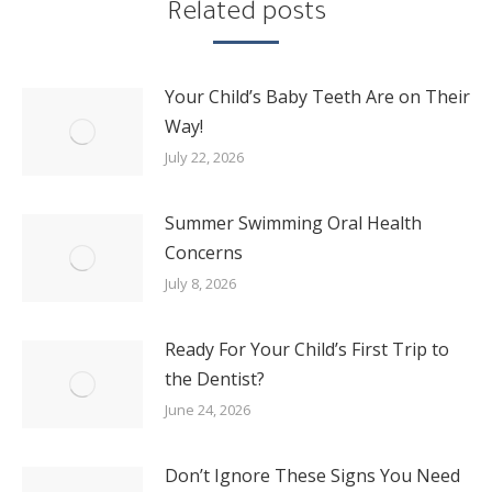
Related posts
Your Child’s Baby Teeth Are on Their
Way!
July 22, 2026
Summer Swimming Oral Health
Concerns
July 8, 2026
Ready For Your Child’s First Trip to
the Dentist?
June 24, 2026
Don’t Ignore These Signs You Need