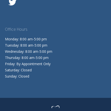
Office Hours
Monday: 8:00 am-5:00 pm
Tuesday: 8:00 am-5:00 pm
Wednesday: 8:00 am-5:00 pm
Thursday: 8:00 am-5:00 pm
Friday: By Appointment Only
Saturday: Closed
Sunday: Closed