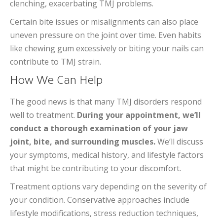
clenching, exacerbating TMJ problems.
Certain bite issues or misalignments can also place
uneven pressure on the joint over time. Even habits
like chewing gum excessively or biting your nails can
contribute to TMJ strain.
How We Can Help
The good news is that many TMJ disorders respond
well to treatment.
During your appointment, we’ll
conduct a thorough examination of your jaw
joint, bite, and surrounding muscles.
We’ll discuss
your symptoms, medical history, and lifestyle factors
that might be contributing to your discomfort.
Treatment options vary depending on the severity of
your condition. Conservative approaches include
lifestyle modifications, stress reduction techniques,