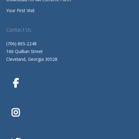
Your First Visit
Contact Us
(706) 865-2248
166 Quillian Street
Cleveland, Georgia 30528