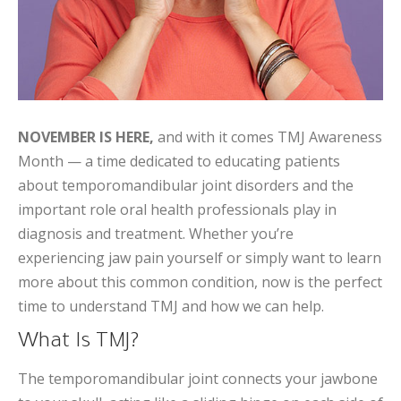
NOVEMBER IS HERE,
and with it comes TMJ Awareness
Month — a time dedicated to educating patients
about temporomandibular joint disorders and the
important role oral health professionals play in
diagnosis and treatment. Whether you’re
experiencing jaw pain yourself or simply want to learn
more about this common condition, now is the perfect
time to understand TMJ and how we can help.
What Is TMJ?
The temporomandibular joint connects your jawbone