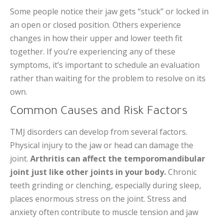
Some people notice their jaw gets “stuck” or locked in
an open or closed position. Others experience
changes in how their upper and lower teeth fit
together. If you’re experiencing any of these
symptoms, it’s important to schedule an evaluation
rather than waiting for the problem to resolve on its
own.
Common Causes and Risk Factors
TMJ disorders can develop from several factors.
Physical injury to the jaw or head can damage the
joint.
Arthritis can affect the temporomandibular
joint just like other joints in your body.
Chronic
teeth grinding or clenching, especially during sleep,
places enormous stress on the joint. Stress and
anxiety often contribute to muscle tension and jaw