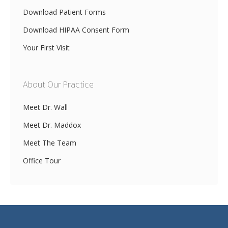
Download Patient Forms
Download HIPAA Consent Form
Your First Visit
About Our Practice
Meet Dr. Wall
Meet Dr. Maddox
Meet The Team
Office Tour