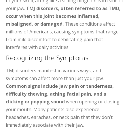
to your skull, acting like a sliding hinge on each side of
your jaw.
TMJ disorders, often referred to as TMD,
occur when this joint becomes inflamed,
misaligned, or damaged.
These conditions affect
millions of Americans, causing symptoms that range
from mild discomfort to debilitating pain that
interferes with daily activities.
Recognizing the Symptoms
TMJ disorders manifest in various ways, and
symptoms can affect more than just your jaw.
Common signs include jaw pain or tenderness,
difficulty chewing, aching facial pain, and a
clicking or popping sound
when opening or closing
your mouth. Many patients also experience
headaches, earaches, or neck pain that they don’t
immediately associate with their jaw.