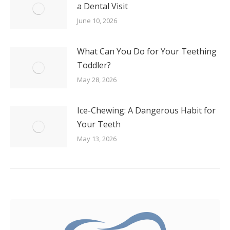
a Dental Visit
June 10, 2026
What Can You Do for Your Teething
Toddler?
May 28, 2026
Ice-Chewing: A Dangerous Habit for
Your Teeth
May 13, 2026