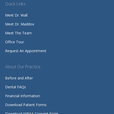
Quick Links
Meet Dr. Wall
Meet Dr. Maddox
Meet The Team
Office Tour
Request An Appointment
About Our Practice
Before and After
Dental FAQs
Financial Information
Download Patient Forms
Download HIPAA Consent Form