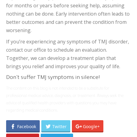
for months or years before seeking help, assuming
nothing can be done. Early intervention often leads to
better outcomes and can prevent the condition from
worsening.
If you’re experiencing any symptoms of TMJ disorder,
contact our office to schedule an evaluation.
Together, we can develop a treatment plan that
brings you relief and improves your quality of life.
Don’t suffer TMJ symptoms in silence!
The content on this blog is not intended to be a substitute for
professional medical advice, diagnosis, or treatment. Always seek the
advice of qualified health providers with questions you may have
regarding medical conditions.
Facebook
Twitter
Google+