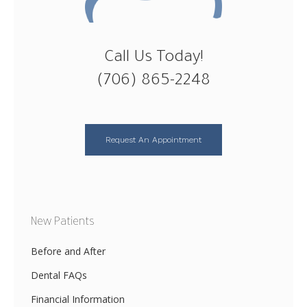
Call Us Today!
(706) 865-2248
Request An Appointment
New Patients
Before and After
Dental FAQs
Financial Information