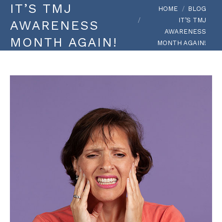
IT’S TMJ
You are here:
HOME
BLOG
IT’S TMJ
AWARENESS
AWARENESS
MONTH AGAIN!
MONTH AGAIN!