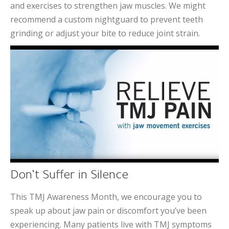
and exercises to strengthen jaw muscles. We might
recommend a custom nightguard to prevent teeth
grinding or adjust your bite to reduce joint strain.
Don’t Suffer in Silence
This TMJ Awareness Month, we encourage you to
speak up about jaw pain or discomfort you’ve been
experiencing. Many patients live with TMJ symptoms