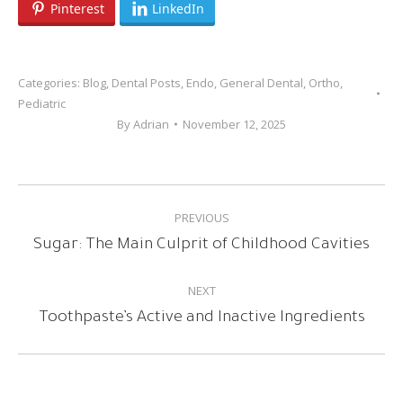
Pinterest
LinkedIn
Categories:
Blog
,
Dental Posts
,
Endo
,
General Dental
,
Ortho
,
Pediatric
By
Adrian
November 12, 2025
POST
PREVIOUS
NAVIGATION
Previous
Sugar: The Main Culprit of Childhood Cavities
post:
NEXT
Next
Toothpaste’s Active and Inactive Ingredients
post: