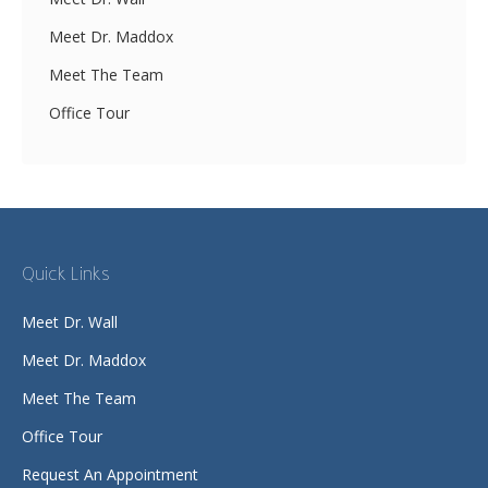
Meet Dr. Maddox
Meet The Team
Office Tour
Quick Links
Meet Dr. Wall
Meet Dr. Maddox
Meet The Team
Office Tour
Request An Appointment