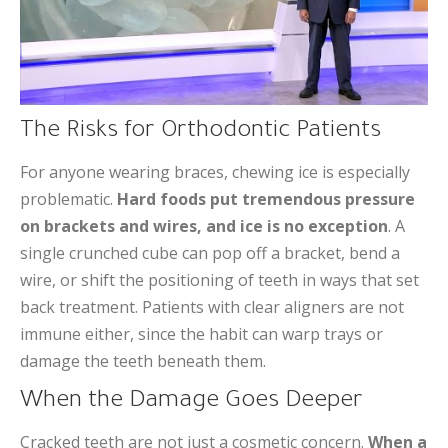
The Risks for Orthodontic Patients
For anyone wearing braces, chewing ice is especially
problematic.
Hard foods put tremendous pressure
on brackets and wires, and ice is no exception
. A
single crunched cube can pop off a bracket, bend a
wire, or shift the positioning of teeth in ways that set
back treatment. Patients with clear aligners are not
immune either, since the habit can warp trays or
damage the teeth beneath them.
When the Damage Goes Deeper
Cracked teeth are not just a cosmetic concern.
When a