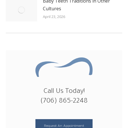
Baby Teeth Traditions in Other
Cultures
April 23, 2026
Call Us Today!
(706) 865-2248
Request An Appointment