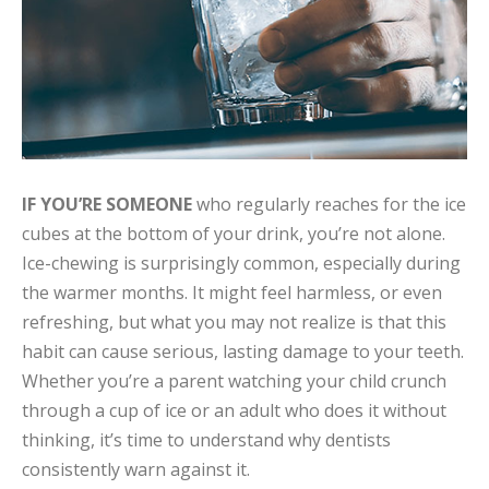
IF YOU’RE SOMEONE
who regularly reaches for the ice
cubes at the bottom of your drink, you’re not alone.
Ice-chewing is surprisingly common, especially during
the warmer months. It might feel harmless, or even
refreshing, but what you may not realize is that this
habit can cause serious, lasting damage to your teeth.
Whether you’re a parent watching your child crunch
through a cup of ice or an adult who does it without
thinking, it’s time to understand why dentists
consistently warn against it.