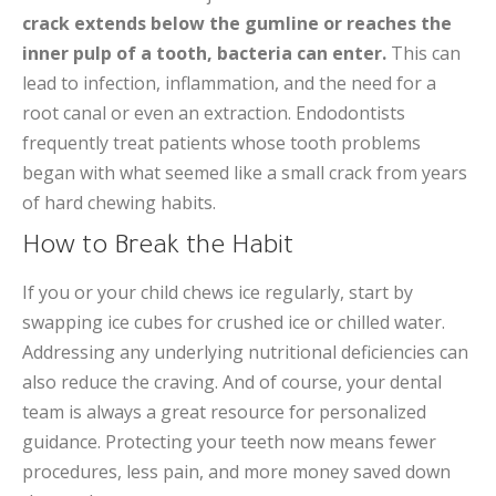
crack extends below the gumline or reaches the
inner pulp of a tooth, bacteria can enter.
This can
lead to infection, inflammation, and the need for a
root canal or even an extraction. Endodontists
frequently treat patients whose tooth problems
began with what seemed like a small crack from years
of hard chewing habits.
How to Break the Habit
If you or your child chews ice regularly, start by
swapping ice cubes for crushed ice or chilled water.
Addressing any underlying nutritional deficiencies can
also reduce the craving. And of course, your dental
team is always a great resource for personalized
guidance. Protecting your teeth now means fewer
procedures, less pain, and more money saved down