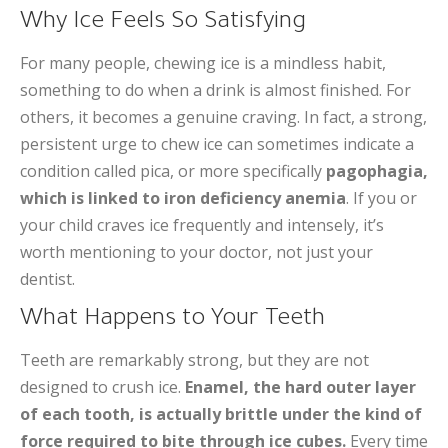
Why Ice Feels So Satisfying
For many people, chewing ice is a mindless habit,
something to do when a drink is almost finished. For
others, it becomes a genuine craving. In fact, a strong,
persistent urge to chew ice can sometimes indicate a
condition called pica, or more specifically
pagophagia,
which is linked to iron deficiency anemia
. If you or
your child craves ice frequently and intensely, it’s
worth mentioning to your doctor, not just your
dentist.
What Happens to Your Teeth
Teeth are remarkably strong, but they are not
designed to crush ice.
Enamel, the hard outer layer
of each tooth, is actually brittle under the kind of
force required to bite through ice cubes.
Every time