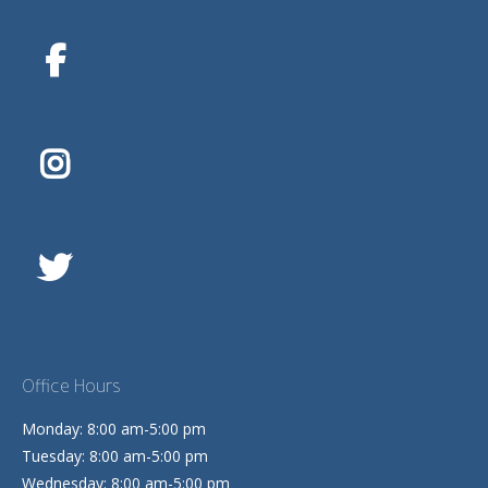
Office Hours
Monday: 8:00 am-5:00 pm
Tuesday: 8:00 am-5:00 pm
Wednesday: 8:00 am-5:00 pm