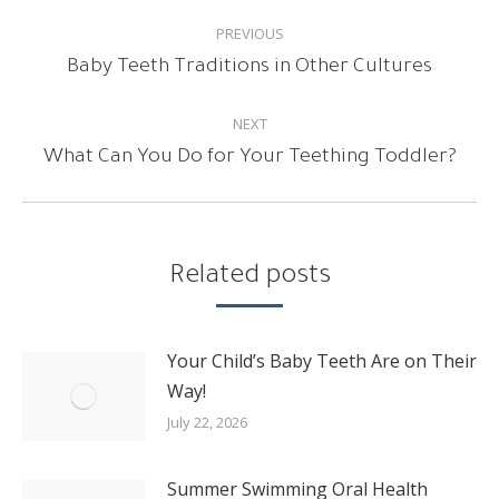
POST
PREVIOUS
NAVIGATION
Previous
Baby Teeth Traditions in Other Cultures
post:
NEXT
Next
What Can You Do for Your Teething Toddler?
post:
Related posts
Your Child’s Baby Teeth Are on Their
Way!
July 22, 2026
Summer Swimming Oral Health