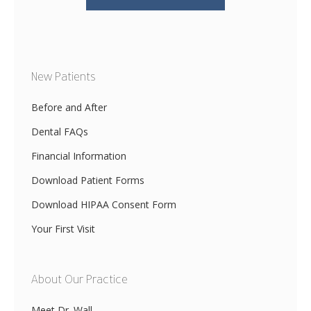
New Patients
Before and After
Dental FAQs
Financial Information
Download Patient Forms
Download HIPAA Consent Form
Your First Visit
About Our Practice
Meet Dr. Wall