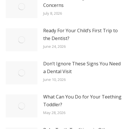
Concerns
July 8, 2026
Ready For Your Child’s First Trip to
the Dentist?
June 24, 2026
Don’t Ignore These Signs You Need
a Dental Visit
June 10, 2026
What Can You Do for Your Teething
Toddler?
May 28, 2026