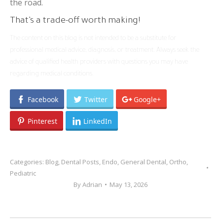
the road.
That’s a trade-off worth making!
The content on this blog is not intended to be a substitute for
professional medical advice, diagnosis, or treatment. Always seek the
advice of qualified health providers with questions you may have
regarding medical conditions.
Facebook
Twitter
Google+
Pinterest
LinkedIn
Categories:
Blog
,
Dental Posts
,
Endo
,
General Dental
,
Ortho
,
Pediatric
By
Adrian
May 13, 2026