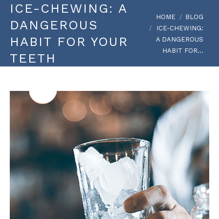
ICE-CHEWING: A
You are here:
HOME
BLOG
DANGEROUS
ICE-CHEWING:
HABIT FOR YOUR
A DANGEROUS
HABIT FOR…
TEETH