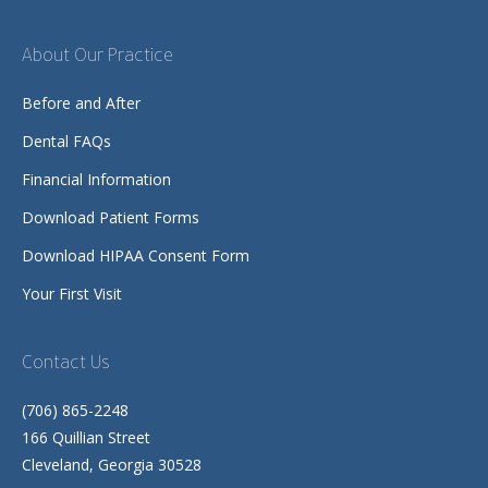
About Our Practice
Before and After
Dental FAQs
Financial Information
Download Patient Forms
Download HIPAA Consent Form
Your First Visit
Contact Us
(706) 865-2248
166 Quillian Street
Cleveland, Georgia 30528