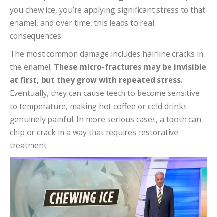
you chew ice, you’re applying significant stress to that
enamel, and over time, this leads to real
consequences.
The most common damage includes hairline cracks in
the enamel.
These micro-fractures may be invisible
at first, but they grow with repeated stress.
Eventually, they can cause teeth to become sensitive
to temperature, making hot coffee or cold drinks
genuinely painful. In more serious cases, a tooth can
chip or crack in a way that requires restorative
treatment.