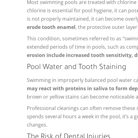
Most swimming pools are treated with chlorine t
chlorine is essential for pool hygiene, it can p
is not properly maintained, it can become overly
erode tooth enamel
, the protective outer layer
This condition, sometimes referred to as “swim
extended periods of time in pools, such as com
erosion include increased tooth sensitivity, d
Pool Water and Tooth Staining
Swimming in improperly balanced pool water can
may react with proteins in saliva to form dep
brown or yellow stains can become noticeable an
Professional cleanings can often remove these st
spends several hours a week in the pool, it’s a
changes.
The Risk of Dental Injuries