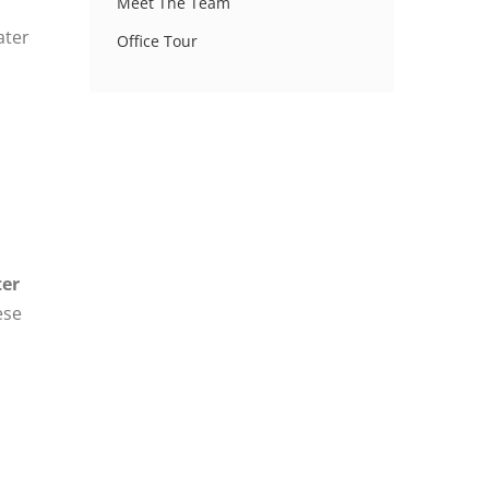
Meet The Team
ater
Office Tour
ter
ese