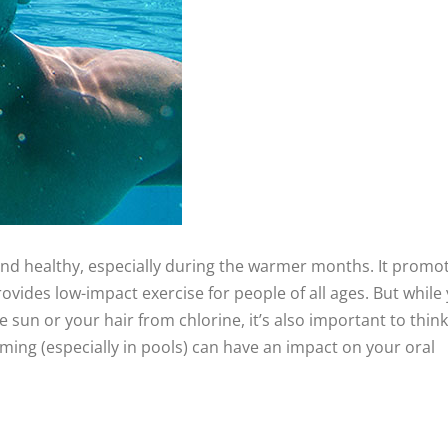
and healthy, especially during the warmer months. It promo
ovides low-impact exercise for people of all ages. But while
sun or your hair from chlorine, it’s also important to think
mming (especially in pools) can have an impact on your oral