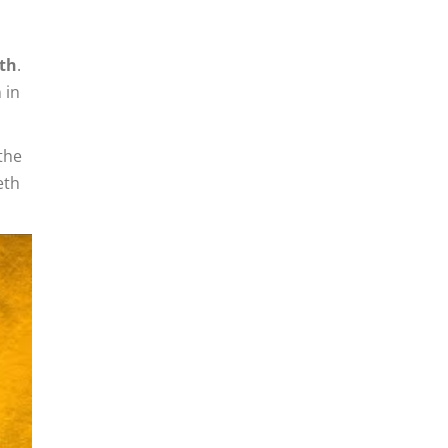
eth
.
 in
the
eth