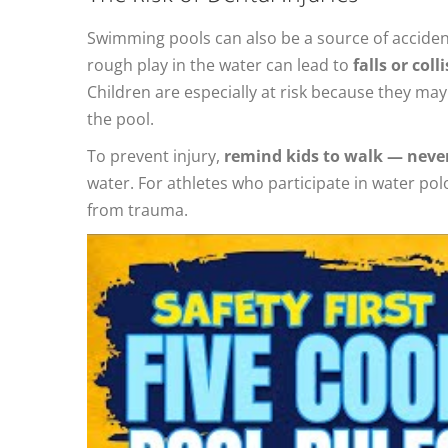
Swimming pools can also be a source of accidenta
rough play in the water can lead to
falls or col
Children are especially at risk because they ma
the pool.
To prevent injury,
remind kids to walk — neve
water. For athletes who participate in water po
from trauma.