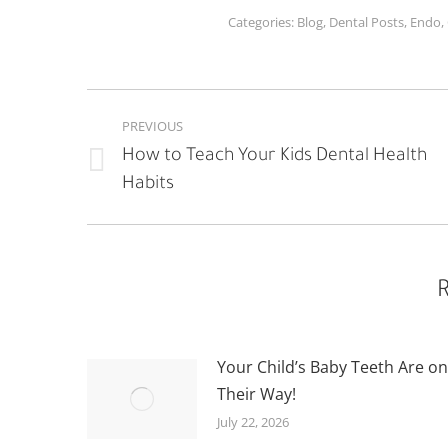
Categories:
Blog
,
Dental Posts
,
Endo
,
POST
PREVIOUS
NAVIGATION
How to Teach Your Kids Dental Health
Previous
Habits
post:
R
Your Child’s Baby Teeth Are on
Their Way!
July 22, 2026