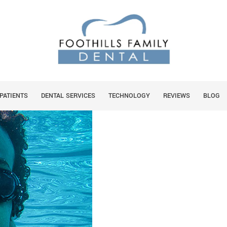
ORAL HEALTH?
You 
HO
PATIENTS
DENTAL SERVICES
TECHNOLOGY
REVIEWS
BLOG