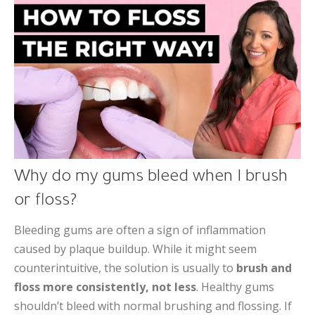
Why do my gums bleed when I brush
or floss?
Bleeding gums are often a sign of inflammation
caused by plaque buildup. While it might seem
counterintuitive, the solution is usually to
brush and
floss more consistently, not less
. Healthy gums
shouldn’t bleed with normal brushing and flossing. If