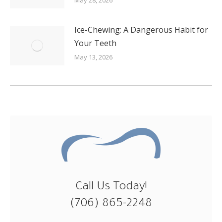
Ice-Chewing: A Dangerous Habit for
Your Teeth
May 13, 2026
Call Us Today!
(706) 865-2248