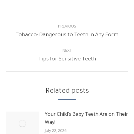
POST
PREVIOUS
NAVIGATION
Previous
Tobacco: Dangerous to Teeth in Any Form
post:
NEXT
Next
Tips for Sensitive Teeth
post:
Related posts
Your Child’s Baby Teeth Are on Their
Way!
July 22, 2026