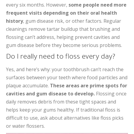
every six months. However,
some people need more
frequent visits depending on their oral health
history
, gum disease risk, or other factors. Regular
cleanings remove tartar buildup that brushing and
flossing can’t address, helping prevent cavities and
gum disease before they become serious problems.
Do I really need to floss every day?
Yes, and here’s why: your toothbrush can’t reach the
surfaces between your teeth where food particles and
plaque accumulate.
These areas are prime spots for
cavities and gum disease to develop.
Flossing once
daily removes debris from these tight spaces and
helps keep your gums healthy. If traditional floss is
difficult to use, ask about alternatives like floss picks
or water flossers.