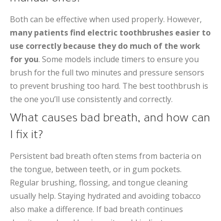
Both can be effective when used properly. However,
many patients find electric toothbrushes easier to
use correctly because they do much of the work
for you
. Some models include timers to ensure you
brush for the full two minutes and pressure sensors
to prevent brushing too hard. The best toothbrush is
the one you’ll use consistently and correctly.
What causes bad breath, and how can
I fix it?
Persistent bad breath often stems from bacteria on
the tongue, between teeth, or in gum pockets.
Regular brushing, flossing, and tongue cleaning
usually help. Staying hydrated and avoiding tobacco
also make a difference. If bad breath continues