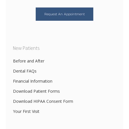
Request An Appointment
New Patients
Before and After
Dental FAQs
Financial Information
Download Patient Forms
Download HIPAA Consent Form
Your First Visit