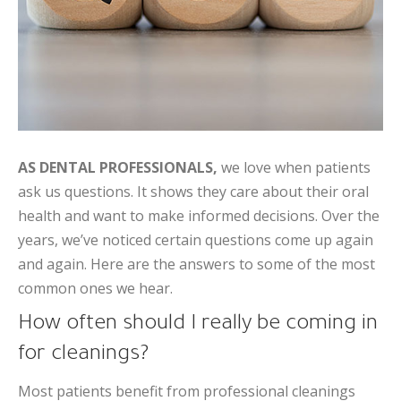
AS DENTAL PROFESSIONALS,
we love when patients
ask us questions. It shows they care about their oral
health and want to make informed decisions. Over the
years, we’ve noticed certain questions come up again
and again. Here are the answers to some of the most
common ones we hear.
How often should I really be coming in
for cleanings?
Most patients benefit from professional cleanings