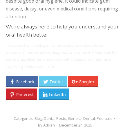
despite good oral hygiene, it could indicate gum
disease, decay, or even medical conditions requiring
attention.
We’re always here to help you understand your
oral health better!
The content on this blog is not intended to be a substitute for
professional medical advice, diagnosis, or treatment. Always seek the
advice of qualified health providers with questions you may have
regarding medical conditions.
Facebook
Twitter
Google+
Pinterest
LinkedIn
Categories:
Blog
,
Dental Posts
,
General Dental
,
Pediatric
By
Adrian
December 24, 2025