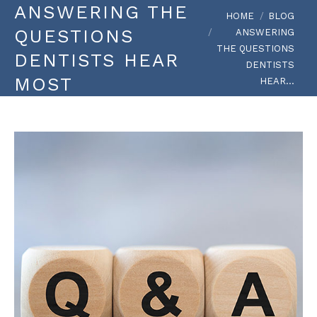
ANSWERING THE
You are here:
HOME
BLOG
QUESTIONS
ANSWERING
THE QUESTIONS
DENTISTS HEAR
DENTISTS
MOST
HEAR…