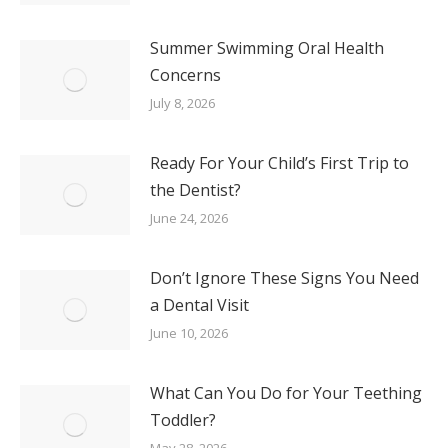
Summer Swimming Oral Health
Concerns
July 8, 2026
Ready For Your Child’s First Trip to
the Dentist?
June 24, 2026
Don’t Ignore These Signs You Need
a Dental Visit
June 10, 2026
What Can You Do for Your Teething
Toddler?
May 28, 2026