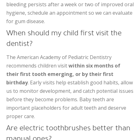
bleeding persists after a week or two of improved oral
hygiene, schedule an appointment so we can evaluate
for gum disease.
When should my child first visit the
dentist?
The American Academy of Pediatric Dentistry
recommends children visit
within six months of
their first tooth emerging, or by their first
birthday
. Early visits help establish good habits, allow
us to monitor development, and catch potential issues
before they become problems. Baby teeth are
important placeholders for adult teeth and deserve
proper care.
Are electric toothbrushes better than
manual ones?