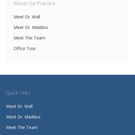
About Our Practice
Meet Dr. Wall
Meet Dr. Maddox
Meet The Team
Office Tour
Quick Links
Meet Dr. Wall
Meet Dr. Maddox
Meet The Team