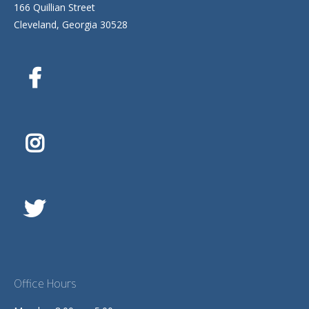
166 Quillian Street
Cleveland, Georgia 30528
Office Hours