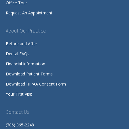
Office Tour
Request An Appointment
About Our Practice
Before and After
Dental FAQs
Financial Information
Download Patient Forms
Download HIPAA Consent Form
Your First Visit
Contact Us
(706) 865-2248