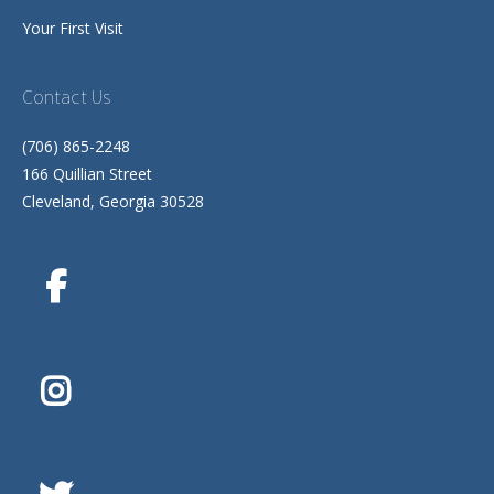
Your First Visit
Contact Us
(706) 865-2248
166 Quillian Street
Cleveland, Georgia 30528