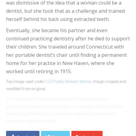
was dismissive of the idea that a woman could be a
dentist, but she took that as a challenge and trained
herself behind his back using extracted teeth.
Eventually, she became his partner and even
continued practicing dentistry after he died to support
their children. She traveled around Connecticut with
her portable dentist’s chair until finding a permanent
home for her practice in New Haven, where she
worked until retiring in 1915.
Top image used under
CC0 Public Domain license
. Image cropped and
modified from original.
The content on this blog is not intended to be a substitute for
professional medical advice, diagnosis, or treatment. Always seek the
advice of qualified health providers with questions you may have
regarding medical conditions.