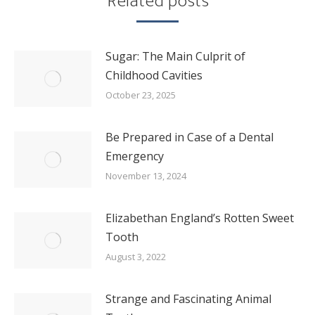
Related posts
Sugar: The Main Culprit of
Childhood Cavities
October 23, 2025
Be Prepared in Case of a Dental
Emergency
November 13, 2024
Elizabethan England’s Rotten Sweet
Tooth
August 3, 2022
Strange and Fascinating Animal