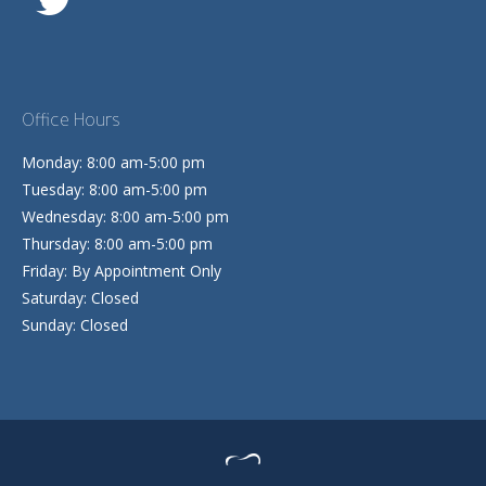
Office Hours
Monday: 8:00 am-5:00 pm
Tuesday: 8:00 am-5:00 pm
Wednesday: 8:00 am-5:00 pm
Thursday: 8:00 am-5:00 pm
Friday: By Appointment Only
Saturday: Closed
Sunday: Closed