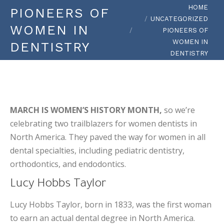
You are here:
HOME
PIONEERS OF
UNCATEGORIZED
WOMEN IN
PIONEERS OF
WOMEN IN
DENTISTRY
DENTISTRY
MARCH IS WOMEN’S HISTORY MONTH,
so we’re
celebrating two trailblazers for women dentists in
North America. They paved the way for women in all
dental specialties, including pediatric dentistry,
orthodontics, and endodontics.
Lucy Hobbs Taylor
Lucy Hobbs Taylor, born in 1833, was the first woman
to earn an actual dental degree in North America.