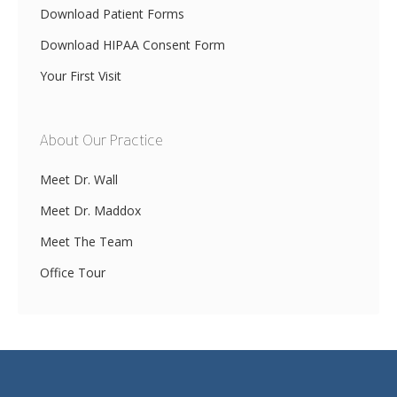
Download Patient Forms
Download HIPAA Consent Form
Your First Visit
About Our Practice
Meet Dr. Wall
Meet Dr. Maddox
Meet The Team
Office Tour