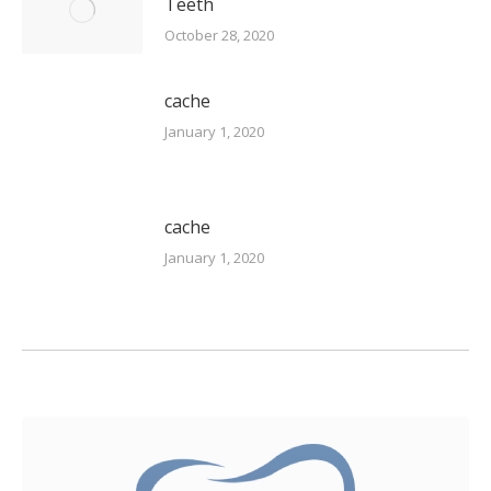
Teeth
October 28, 2020
cache
January 1, 2020
cache
January 1, 2020