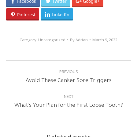
Facebook
Twitter
Google+
Pinterest
LinkedIn
Category:
Uncategorized
By
Adrian
March 9, 2022
POST
PREVIOUS
NAVIGATION
Previous
Avoid These Canker Sore Triggers
post:
NEXT
Next
What’s Your Plan for the First Loose Tooth?
post: