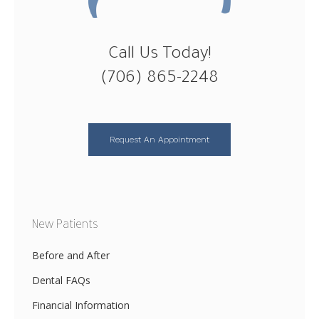
Call Us Today!
(706) 865-2248
Request An Appointment
New Patients
Before and After
Dental FAQs
Financial Information