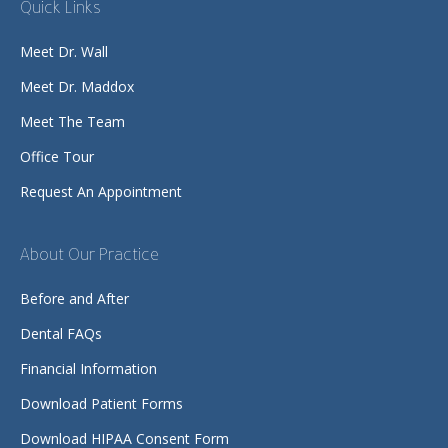
Quick Links
Meet Dr. Wall
Meet Dr. Maddox
Meet The Team
Office Tour
Request An Appointment
About Our Practice
Before and After
Dental FAQs
Financial Information
Download Patient Forms
Download HIPAA Consent Form