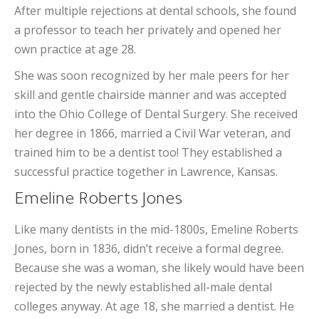
After multiple rejections at dental schools, she found
a professor to teach her privately and opened her
own practice at age 28.
She was soon recognized by her male peers for her
skill and gentle chairside manner and was accepted
into the Ohio College of Dental Surgery. She received
her degree in 1866, married a Civil War veteran, and
trained him to be a dentist too! They established a
successful practice together in Lawrence, Kansas.
Emeline Roberts Jones
Like many dentists in the mid-1800s, Emeline Roberts
Jones, born in 1836, didn’t receive a formal degree.
Because she was a woman, she likely would have been
rejected by the newly established all-male dental
colleges anyway. At age 18, she married a dentist. He